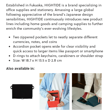
Established in Fukuoka, HIGHTIDE is a brand specializing in
office supplies and stationery. Amassing a large global
following appreciative of the brand's Japanese design
sensibilities, HIGHTIDE continuously introduces new product
lines including home goods and camping supplies to further
enrich the community's ever-evolving lifestyles.
Two zippered pockets let to neatly separate different
currencies, notes, and coins
Accordion pocket opens wide for clear visibility and
quick access to larger items like passport or smartphone
D-rings to attach keychains, carabiners or shoulder strap
Size: W 18.7 x H 13.5 x D 2.8 cm
Also available in: