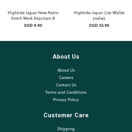
Hightide Japan New Retro
Hightide Japan Lite Wallet
Stitch Work Keychain B
(nahe)
SGD 9.90
SGD 35.90
About Us
About Us
Careers
Contact Us
Terms and Conditions
Privacy Policy
Customer Care
Shipping