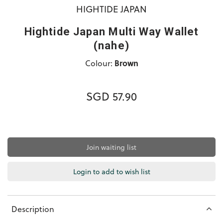
HIGHTIDE JAPAN
Hightide Japan Multi Way Wallet
(nahe)
Colour:
Brown
SGD 57.90
Join waiting list
Login to add to wish list
Description