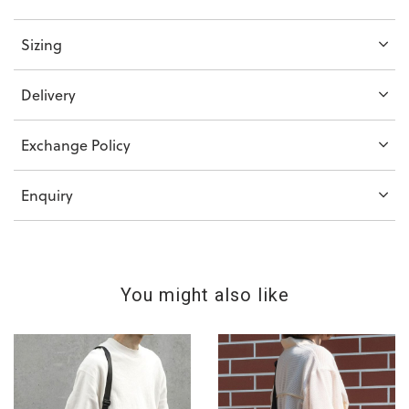
Sizing
Delivery
Exchange Policy
Enquiry
You might also like