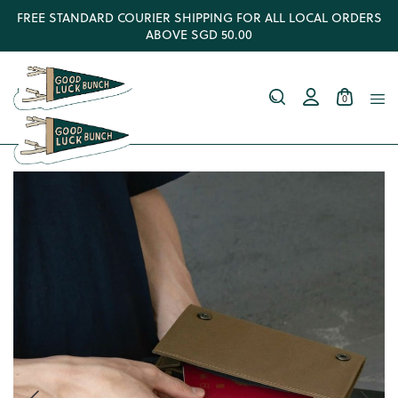
FREE STANDARD COURIER SHIPPING FOR ALL LOCAL ORDERS
ABOVE SGD 50.00
0