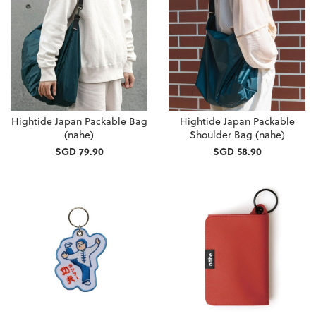
Hightide Japan Packable Bag
Hightide Japan Packable
(nahe)
Shoulder Bag (nahe)
SGD 79.90
SGD 58.90