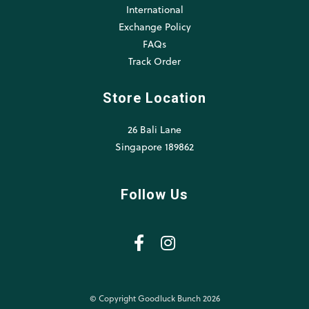
International
Exchange Policy
FAQs
Track Order
Store Location
26 Bali Lane
Singapore 189862
Follow Us
© Copyright Goodluck Bunch 2026