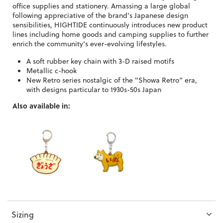
office supplies and stationery. Amassing a large global
following appreciative of the brand's Japanese design
sensibilities, HIGHTIDE continuously introduces new product
lines including home goods and camping supplies to further
enrich the community's ever-evolving lifestyles.
A soft rubber key chain with 3-D raised motifs
Metallic c-hook
New Retro series nostalgic of the "Showa Retro” era,
with designs particular to 1930s-50s Japan
Also available in:
Sizing