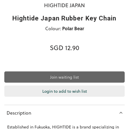
HIGHTIDE JAPAN
Hightide Japan Rubber Key Chain
Colour:
Polar Bear
SGD 12.90
Join waiting list
Login to add to wish list
Description
Established in Fukuoka, HIGHTIDE is a brand specializing in