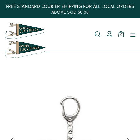
FREE STANDARD COURIER SHIPPING FOR ALL LOCAL ORDERS
ABOVE SGD 50.00
0