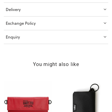
Delivery
Exchange Policy
Enquiry
You might also like