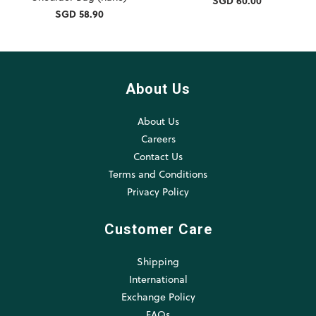
SGD 60.00
SGD 58.90
About Us
About Us
Careers
Contact Us
Terms and Conditions
Privacy Policy
Customer Care
Shipping
International
Exchange Policy
FAQs