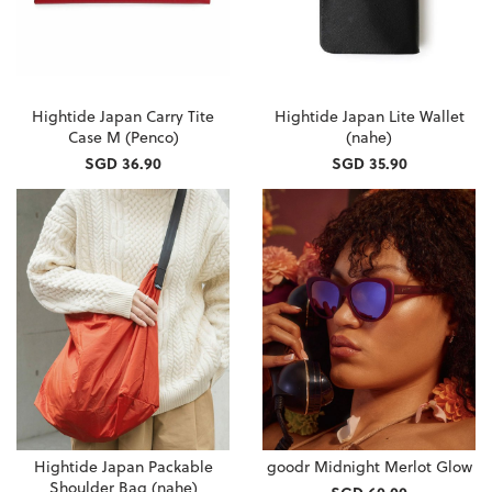
Hightide Japan Carry Tite
Hightide Japan Lite Wallet
Case M (Penco)
(nahe)
SGD 36.90
SGD 35.90
Hightide Japan Packable
goodr Midnight Merlot Glow
Shoulder Bag (nahe)