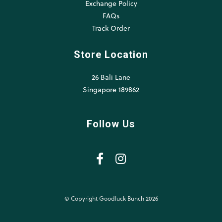
Exchange Policy
FAQs
Track Order
Store Location
26 Bali Lane
Singapore 189862
Follow Us
© Copyright Goodluck Bunch 2026