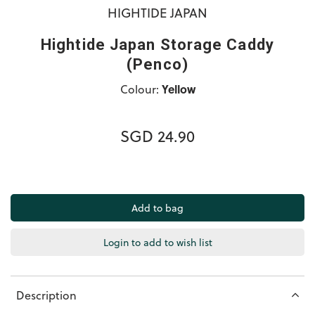
HIGHTIDE JAPAN
Hightide Japan Storage Caddy
(Penco)
Colour:
Yellow
SGD 24.90
Login to add to wish list
Description