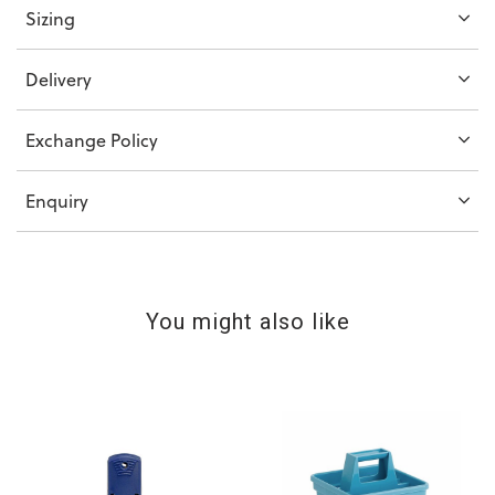
Sizing
Delivery
Exchange Policy
Enquiry
You might also like