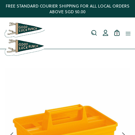
FREE STANDARD COURIER SHIPPING FOR ALL LOCAL ORDERS
ABOVE SGD 50.00
0