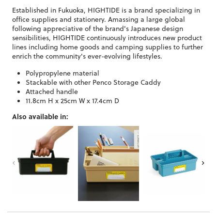
Established in Fukuoka, HIGHTIDE is a brand specializing in
office supplies and stationery. Amassing a large global
following appreciative of the brand's Japanese design
sensibilities, HIGHTIDE continuously introduces new product
lines including home goods and camping supplies to further
enrich the community's ever-evolving lifestyles.
Polypropylene material
Stackable with other Penco Storage Caddy
Attached handle
11.8cm H x 25cm W x 17.4cm D
Also available in: