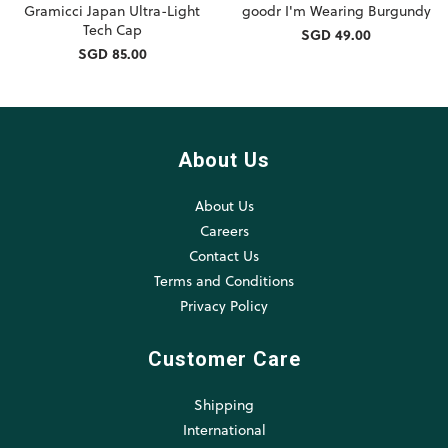
Gramicci Japan Ultra-Light
goodr I'm Wearing Burgundy
Tech Cap
SGD 49.00
SGD 85.00
About Us
About Us
Careers
Contact Us
Terms and Conditions
Privacy Policy
Customer Care
Shipping
International