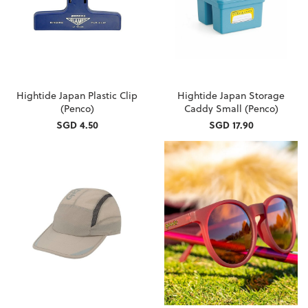
Hightide Japan Plastic Clip
Hightide Japan Storage
(Penco)
Caddy Small (Penco)
SGD 4.50
SGD 17.90