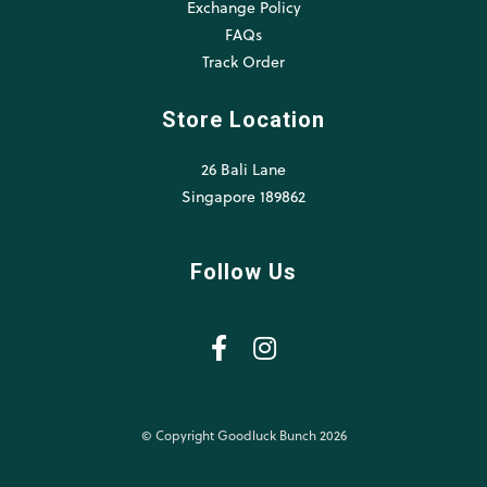
Exchange Policy
FAQs
Track Order
Store Location
26 Bali Lane
Singapore 189862
Follow Us
© Copyright Goodluck Bunch 2026