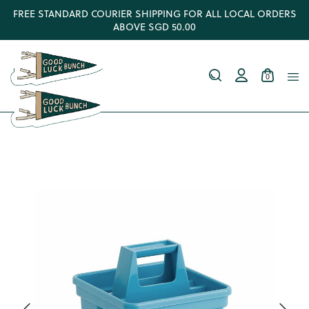
FREE STANDARD COURIER SHIPPING FOR ALL LOCAL ORDERS
ABOVE SGD 50.00
0