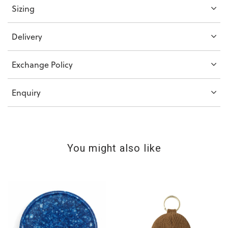
Sizing
Delivery
Exchange Policy
Enquiry
You might also like