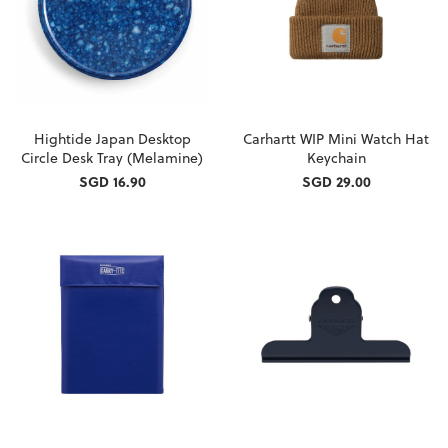
Hightide Japan Desktop
Carhartt WIP Mini Watch Hat
Circle Desk Tray (Melamine)
Keychain
SGD 16.90
SGD 29.00