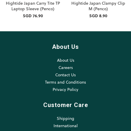
Hightide Japan Carry Tite TP
Hightide Japan Clampy Clip
Laptop Sleeve (Penco)
M (Penco)
SGD 76.90
SGD 8.90
About Us
About Us
Careers
Contact Us
Terms and Conditions
Privacy Policy
Customer Care
Shipping
International