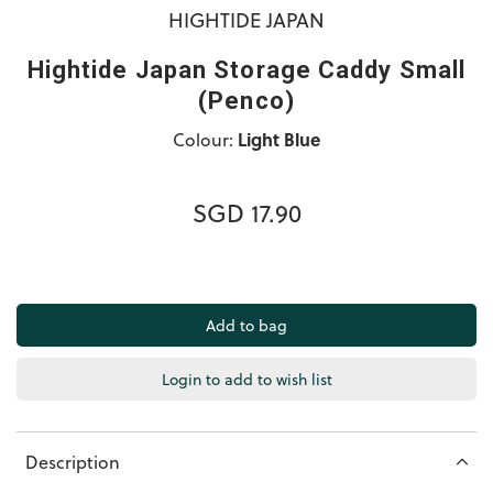
HIGHTIDE JAPAN
Hightide Japan Storage Caddy Small
(Penco)
Colour:
Light Blue
SGD 17.90
Login to add to wish list
Description