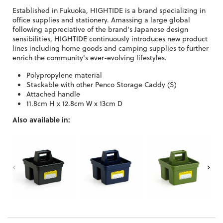
Established in Fukuoka, HIGHTIDE is a brand specializing in
office supplies and stationery. Amassing a large global
following appreciative of the brand's Japanese design
sensibilities, HIGHTIDE continuously introduces new product
lines including home goods and camping supplies to further
enrich the community's ever-evolving lifestyles.
Polypropylene material
Stackable with other Penco Storage Caddy (S)
Attached handle
11.8cm H x 12.8cm W x 13cm D
Also available in: