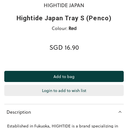
HIGHTIDE JAPAN
Hightide Japan Tray S (Penco)
Colour:
Red
SGD 16.90
Login to add to wish list
Description
Established in Fukuoka, HIGHTIDE is a brand specializing in