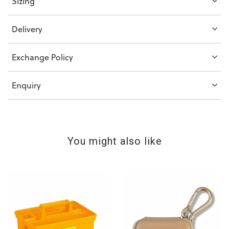
Sizing
Delivery
Exchange Policy
Enquiry
You might also like