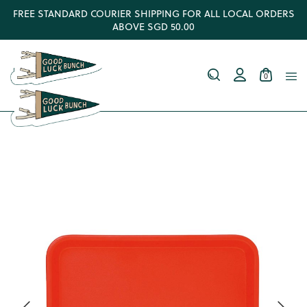
FREE STANDARD COURIER SHIPPING FOR ALL LOCAL ORDERS
ABOVE SGD 50.00
0