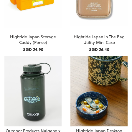
Hightide Japan Storage
Hightide Japan In The Bag
Caddy (Penco)
Utility Mini Case
SGD 24.90
SGD 26.40
Outdoor Products Nalgene x
Hightide Japan Desktop