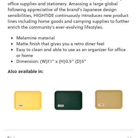
office supplies and stationery. Amassing a large global
following appreciative of the brand's Japanese design
sensibilities, HIGHTIDE continuously introduces new product
lines including home goods and camping supplies to further
enrich the community's ever-evolving lifestyles.
Melamine material
Matte finish that gives you a retro diner feel
Easy to clean and able to use as an organizer for office
or home
Dimension: (W)7.1" x (H)0.5" (D)5"
Also available in: