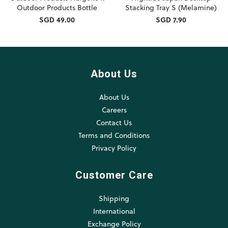
Outdoor Products Bottle
Stacking Tray S (Melamine)
SGD 49.00
SGD 7.90
About Us
About Us
Careers
Contact Us
Terms and Conditions
Privacy Policy
Customer Care
Shipping
International
Exchange Policy