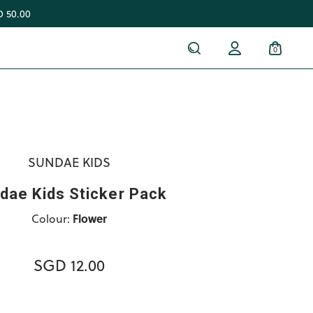
 50.00
0
SUNDAE KIDS
dae Kids Sticker Pack
Colour:
Flower
SGD 12.00