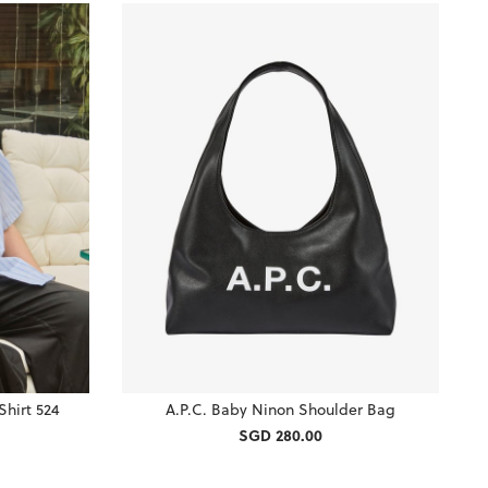
Shirt 524
A.P.C. Baby Ninon Shoulder Bag
SGD 280.00