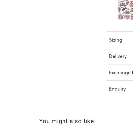
Sizing
Delivery
Exchange P
Enquiry
You might also like