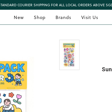
STANDARD COURIER SHIPPING FOR ALL LOCAL ORDERS ABOVE SGD
New
Shop
Brands
Visit Us
Sun