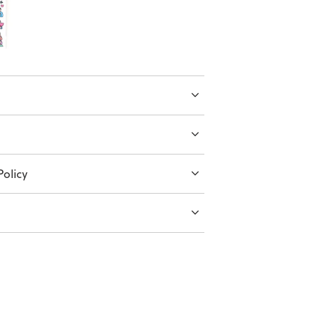
olicy