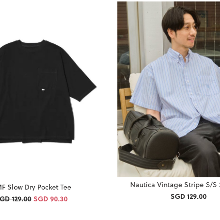
Nautica Vintage Stripe S/S 
F Slow Dry Pocket Tee
SGD 129.00
GD 129.00
SGD 90.30