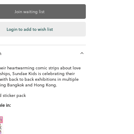
Join waiting list
Login to add to wish list
n
heir heartwarming comic strips about love
ships, Sundae Kids is celebrating their
with back to back exhibitions in multiple
uding Bangkok and Hong Kong.
d sticker pack
le in: