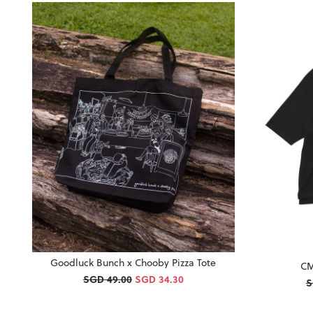
Goodluck Bunch x Chooby Pizza Tote
CM
SGD 49.00
SGD 34.30
S