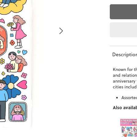
Descriptio
Known for t
and relation
anniversary 
cities incl
Assorte
Also availab