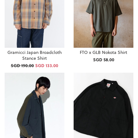
Gramicci Japan Broadcloth
FTO x GLB Nokota Shirt
Stance Shirt
SGD 58.00
SGD 190.00
SGD 133.00