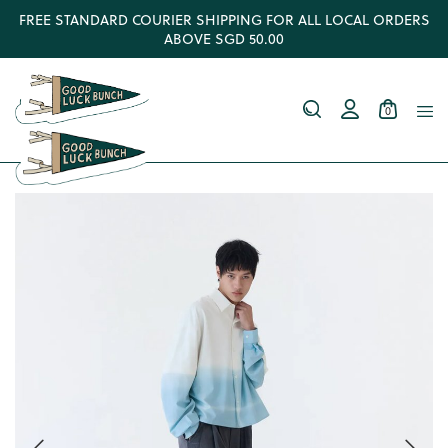
FREE STANDARD COURIER SHIPPING FOR ALL LOCAL ORDERS
ABOVE SGD 50.00
0