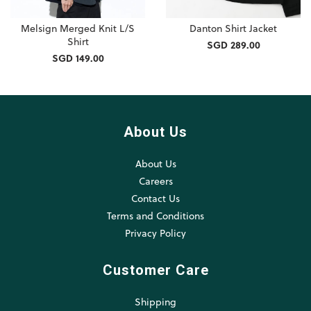
Melsign Merged Knit L/S
Danton Shirt Jacket
Shirt
SGD 289.00
SGD 149.00
About Us
About Us
Careers
Contact Us
Terms and Conditions
Privacy Policy
Customer Care
Shipping