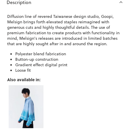
Description
Diffusion line of revered Taiwanese design studio, Goopi,
Melsign brings forth elevated staples reimagined with
generous cuts and highly thoughtful details. The use of
premium fabrication to create products with functionality in
mind, Melsign’s releases are introduced in limited batches
that are highly sought after in and around the region.
Polyester blend fabrication
Button-up construction
Gradient effect digital print
Loose fit
Also available in: