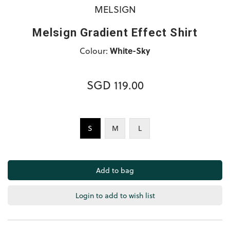
MELSIGN
Melsign Gradient Effect Shirt
Colour:
White-Sky
SGD 119.00
S
M
L
Login to add to wish list