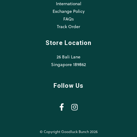
International
Exchange Policy
FAQs
Track Order
Store Location
26 Bali Lane
Singapore 189862
Follow Us
© Copyright Goodluck Bunch 2026