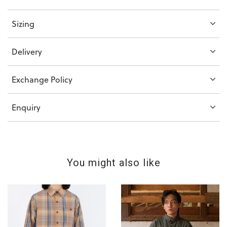
Sizing
Delivery
Exchange Policy
Enquiry
You might also like