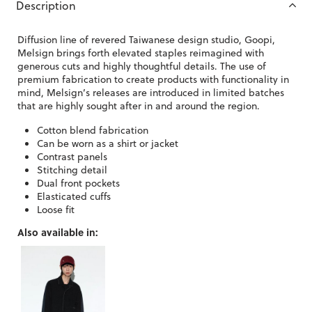
Description
Diffusion line of revered Taiwanese design studio, Goopi,
Melsign brings forth elevated staples reimagined with
generous cuts and highly thoughtful details. The use of
premium fabrication to create products with functionality in
mind, Melsign’s releases are introduced in limited batches
that are highly sought after in and around the region.
Cotton blend fabrication
Can be worn as a shirt or jacket
Contrast panels
Stitching detail
Dual front pockets
Elasticated cuffs
Loose fit
Also available in: