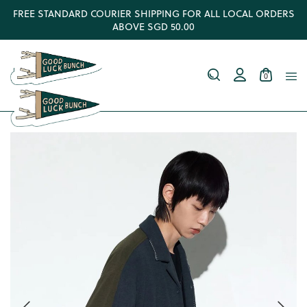
FREE STANDARD COURIER SHIPPING FOR ALL LOCAL ORDERS
ABOVE SGD 50.00
0