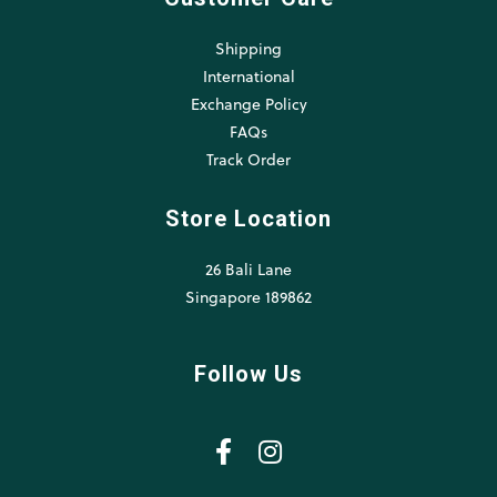
Shipping
International
Exchange Policy
FAQs
Track Order
Store Location
26 Bali Lane
Singapore 189862
Follow Us