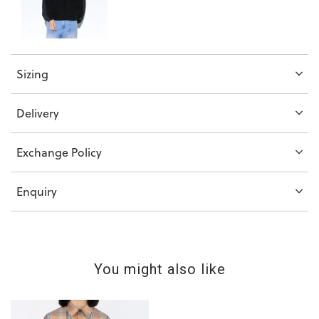
Sizing
Delivery
Exchange Policy
Enquiry
You might also like