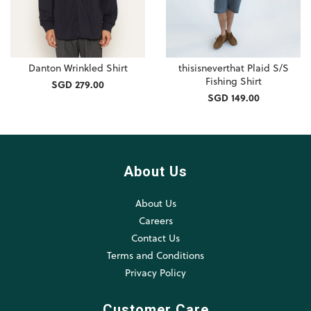
Danton Wrinkled Shirt
thisisneverthat Plaid S/S
Fishing Shirt
SGD 279.00
SGD 149.00
About Us
About Us
Careers
Contact Us
Terms and Conditions
Privacy Policy
Customer Care