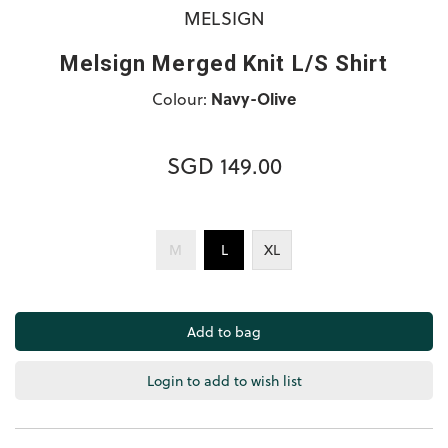
MELSIGN
Melsign Merged Knit L/S Shirt
Colour:
Navy-Olive
SGD 149.00
M
L
XL
Login to add to wish list