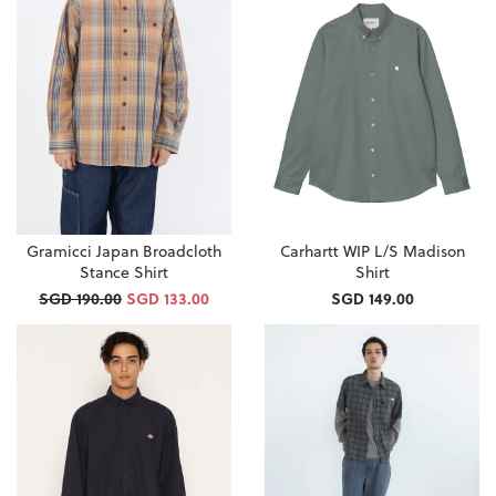
Gramicci Japan Broadcloth
Carhartt WIP L/S Madison
Stance Shirt
Shirt
SGD 190.00
SGD 133.00
SGD 149.00