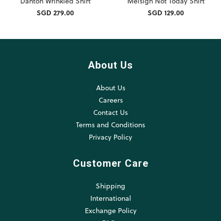
Danton Wrinkled Shirt
Melsign Not Today Shirt
SGD 279.00
SGD 129.00
About Us
About Us
Careers
Contact Us
Terms and Conditions
Privacy Policy
Customer Care
Shipping
International
Exchange Policy