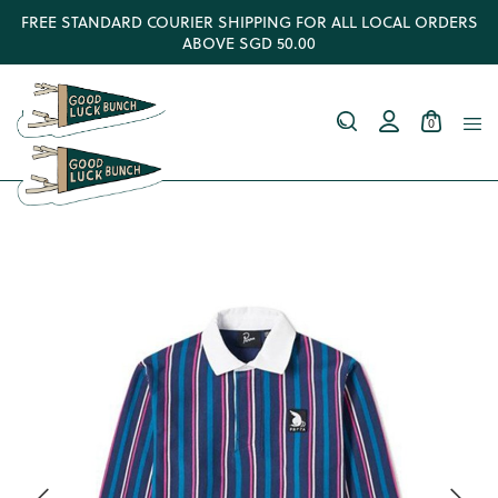
FREE STANDARD COURIER SHIPPING FOR ALL LOCAL ORDERS
ABOVE SGD 50.00
0