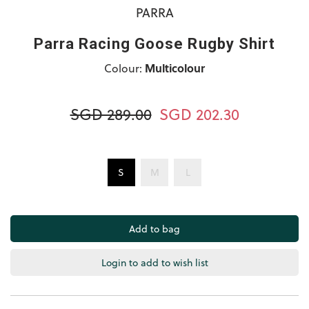
PARRA
Parra Racing Goose Rugby Shirt
Colour:
Multicolour
SGD 289.00
SGD 202.30
S
M
L
Login to add to wish list