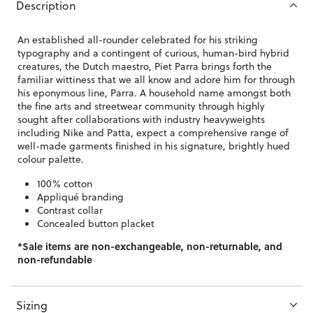
Description
An established all-rounder celebrated for his striking
typography and a contingent of curious, human-bird hybrid
creatures, the Dutch maestro, Piet Parra brings forth the
familiar wittiness that we all know and adore him for through
his eponymous line, Parra. A household name amongst both
the fine arts and streetwear community through highly
sought after collaborations with industry heavyweights
including Nike and Patta, expect a comprehensive range of
well-made garments finished in his signature, brightly hued
colour palette.
100% cotton
Appliqué branding
Contrast collar
Concealed button placket
*Sale items are non-exchangeable, non-returnable, and
non-refundable
Sizing