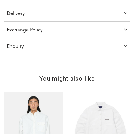
Delivery
Exchange Policy
Enquiry
You might also like