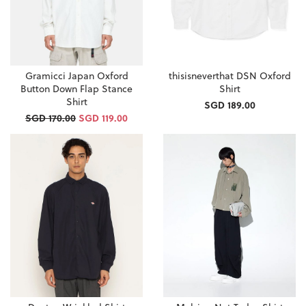
Gramicci Japan Oxford
thisisneverthat DSN Oxford
Button Down Flap Stance
Shirt
Shirt
SGD 189.00
SGD 170.00
SGD 119.00