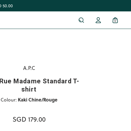
 50.00
0
A.P.C
 Rue Madame Standard T-
shirt
Colour:
Kaki Chine/Rouge
SGD 179.00