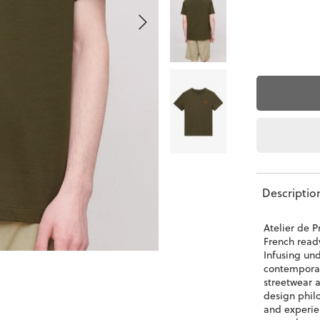
Descriptio
Atelier de P
French read
Infusing und
contemporar
streetwear a
design phil
and experie