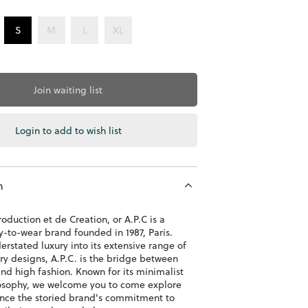
S
M
L
XL
Join waiting list
Login to add to wish list
n
roduction et de Creation, or A.P.C is a
y-to-wear brand founded in 1987, Paris.
erstated luxury into its extensive range of
y designs, A.P.C. is the bridge between
nd high fashion. Known for its minimalist
osophy, we welcome you to come explore
nce the storied brand's commitment to