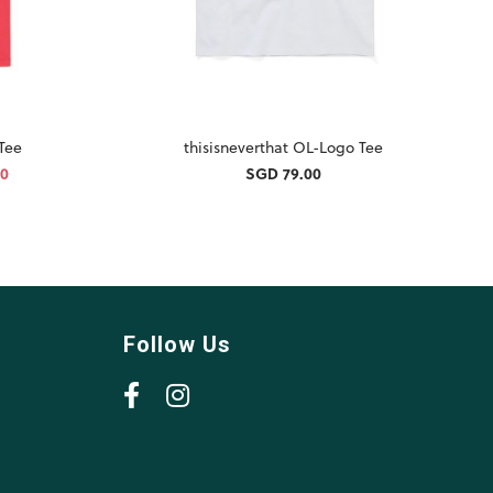
 Tee
thisisneverthat OL-Logo Tee
30
SGD 79.00
Follow Us