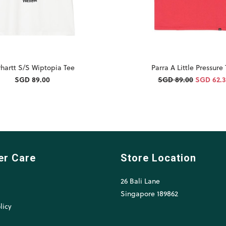
hartt S/S Wiptopia Tee
Parra A Little Pressure
SGD 89.00
SGD 89.00
SGD 62.
er Care
Store Location
26 Bali Lane
l
Singapore 189862
licy