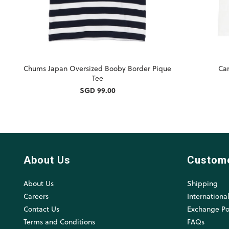
Chums Japan Oversized Booby Border Pique
Car
Tee
SGD 99.00
About Us
Custom
About Us
Shipping
Careers
Internationa
Contact Us
Exchange Po
Terms and Conditions
FAQs