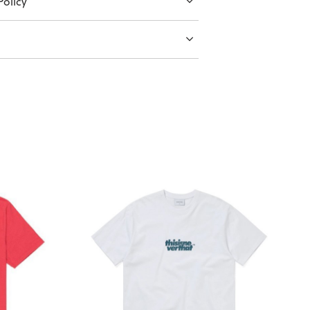
olicy