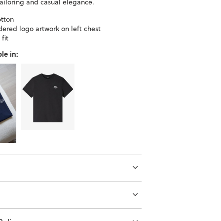
ailoring and casual elegance.
tton
ered logo artwork on left chest
fit
le in: