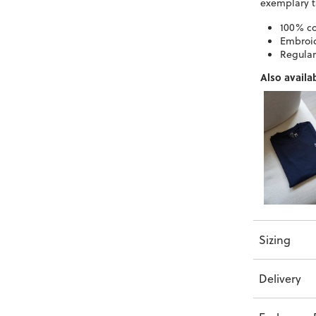
exemplary t
100% co
Embroid
Regular 
Also availab
Sizing
Delivery