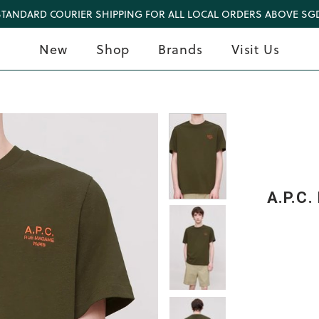
STANDARD COURIER SHIPPING FOR ALL LOCAL ORDERS ABOVE SGD
New
Shop
Brands
Visit Us
A.P.C.