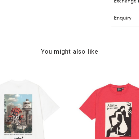
Exchange P
Enquiry
You might also like