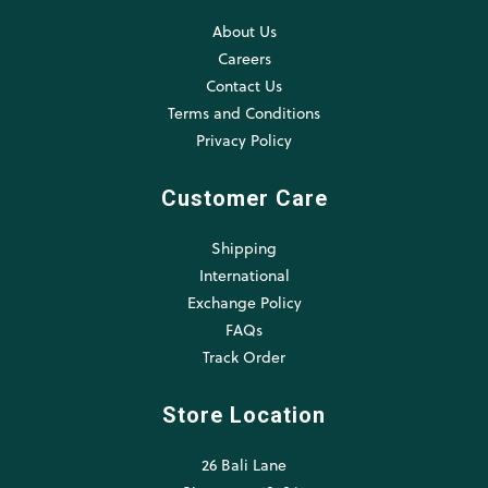
About Us
Careers
Contact Us
Terms and Conditions
Privacy Policy
Customer Care
Shipping
International
Exchange Policy
FAQs
Track Order
Store Location
26 Bali Lane