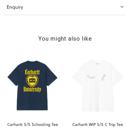
Enquiry
You might also like
Carhartt S/S Schooling Tee
Carhartt WIP S/S C Trip Tee