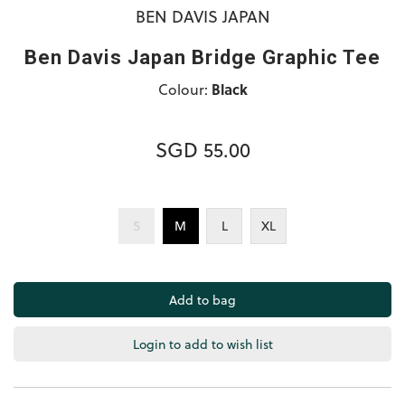
BEN DAVIS JAPAN
Ben Davis Japan Bridge Graphic Tee
Colour:
Black
SGD 55.00
S
M
L
XL
Login to add to wish list