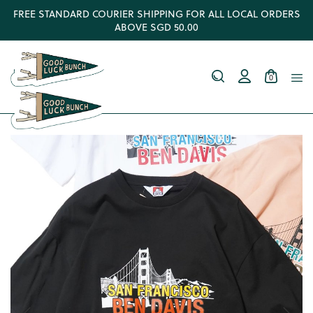
FREE STANDARD COURIER SHIPPING FOR ALL LOCAL ORDERS
ABOVE SGD 50.00
0