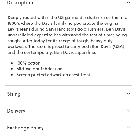
Description
Deeply rooted within the US garment industry since the mid
1800's where the Davis family helped create the original
Levi's jeans during San Francisco's gold rush era, Ben Davis
unparalleled expertise has withstood the test of time; being
sought-after today for its range of tough, heavy duty
workwear. The store is proud to carry both Ben Davis (USA)
and the contemporary, Ben Davis Japan line.
100% cotton
Mid-weight fabrication
Screen printed artwork on chest front
Sizing
Delivery
Exchange Policy