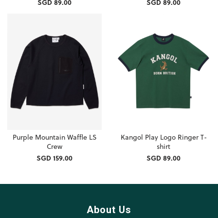
SGD 89.00
SGD 89.00
Purple Mountain Waffle LS
Kangol Play Logo Ringer T-
Crew
shirt
SGD 159.00
SGD 89.00
About Us