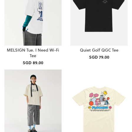
MELSIGN Tue. I Need Wi-Fi
Quiet Golf QGC Tee
Tee
SGD 79.00
SGD 89.00