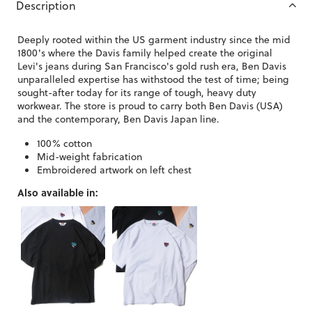
Description
Deeply rooted within the US garment industry since the mid
1800's where the Davis family helped create the original
Levi's jeans during San Francisco's gold rush era, Ben Davis
unparalleled expertise has withstood the test of time; being
sought-after today for its range of tough, heavy duty
workwear. The store is proud to carry both Ben Davis (USA)
and the contemporary, Ben Davis Japan line.
100% cotton
Mid-weight fabrication
Embroidered artwork on left chest
Also available in: