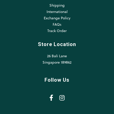
Shipping
International
Exchange Policy
FAQs
Track Order
Store Location
26 Bali Lane
Singapore 189862
Follow Us