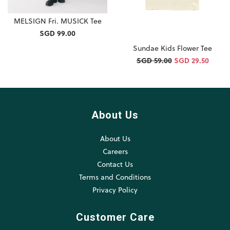
MELSIGN Fri. MUSICK Tee
SGD 99.00
Sundae Kids Flower Tee
SGD 59.00
SGD 29.50
About Us
About Us
Careers
Contact Us
Terms and Conditions
Privacy Policy
Customer Care