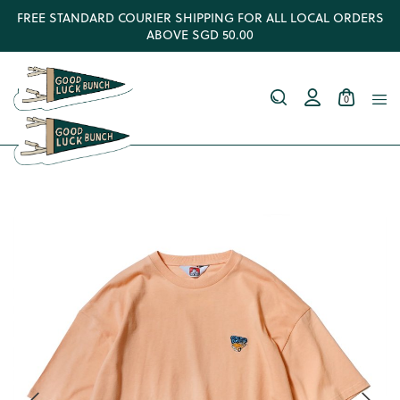
FREE STANDARD COURIER SHIPPING FOR ALL LOCAL ORDERS
ABOVE SGD 50.00
0