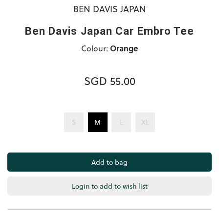
BEN DAVIS JAPAN
Ben Davis Japan Car Embro Tee
Colour:
Orange
SGD 55.00
S
M
L
XL
Login to add to wish list