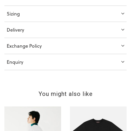
Sizing
Delivery
Exchange Policy
Enquiry
You might also like