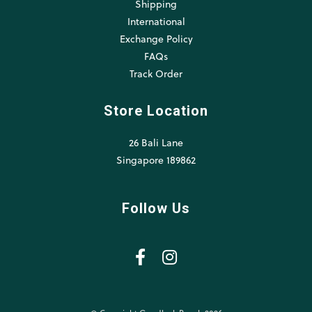
Shipping
International
Exchange Policy
FAQs
Track Order
Store Location
26 Bali Lane
Singapore 189862
Follow Us