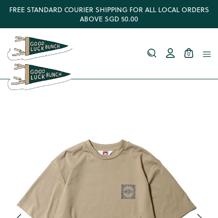
FREE STANDARD COURIER SHIPPING FOR ALL LOCAL ORDERS
ABOVE SGD 50.00
0