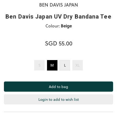
BEN DAVIS JAPAN
Ben Davis Japan UV Dry Bandana Tee
Colour:
Beige
SGD 55.00
S
M
L
XL
Login to add to wish list