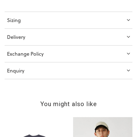
Sizing
Delivery
Exchange Policy
Enquiry
You might also like