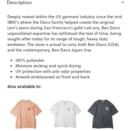
Description
Deeply rooted within the US garment industry since the mid
1800's where the Davis family helped create the original
Levi's jeans during San Francisco's gold rush era, Ben Davis
unparalleled expertise has withstood the test of time; being
sought-after today for its range of tough, heavy duty
workwear. The store is proud to carry both Ben Davis (USA)
and the contemporary, Ben Davis Japan line.
100% polyester
Moisture wicking and quick drying
UV protection with anti-odor properties
Artwork emblazoned on front and back
Also available in: