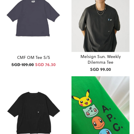
Melsign Sun. Weekly
CMF OM Tee S/S
Dilemma Tee
SGD 109.00
SGD 76.30
SGD 99.00