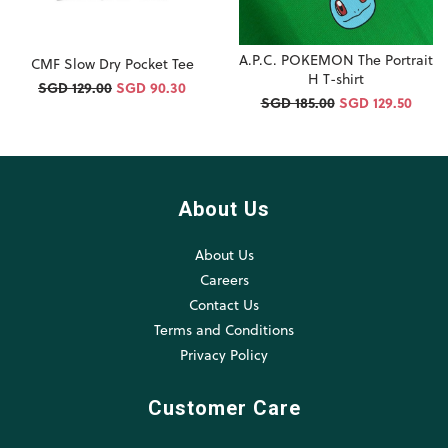
A.P.C. POKEMON The Portrait
CMF Slow Dry Pocket Tee
H T-shirt
SGD 129.00
SGD 90.30
SGD 185.00
SGD 129.50
About Us
About Us
Careers
Contact Us
Terms and Conditions
Privacy Policy
Customer Care