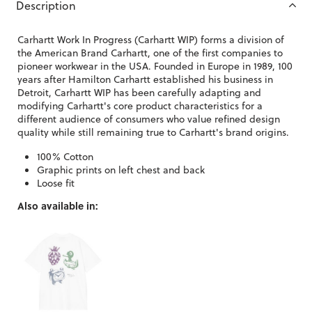
Description
Carhartt Work In Progress (Carhartt WIP) forms a division of
the American Brand Carhartt, one of the first companies to
pioneer workwear in the USA. Founded in Europe in 1989, 100
years after Hamilton Carhartt established his business in
Detroit, Carhartt WIP has been carefully adapting and
modifying Carhartt's core product characteristics for a
different audience of consumers who value refined design
quality while still remaining true to Carhartt's brand origins.
100% Cotton
Graphic prints on left chest and back
Loose fit
Also available in: