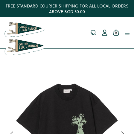
FREE STANDARD COURIER SHIPPING FOR ALL LOCAL ORDERS
ABOVE SGD 50.00
0