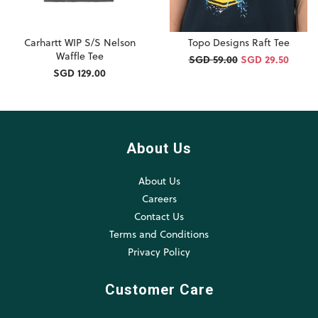
Carhartt WIP S/S Nelson
Topo Designs Raft Tee
Waffle Tee
SGD 59.00
SGD 29.50
SGD 129.00
About Us
About Us
Careers
Contact Us
Terms and Conditions
Privacy Policy
Customer Care