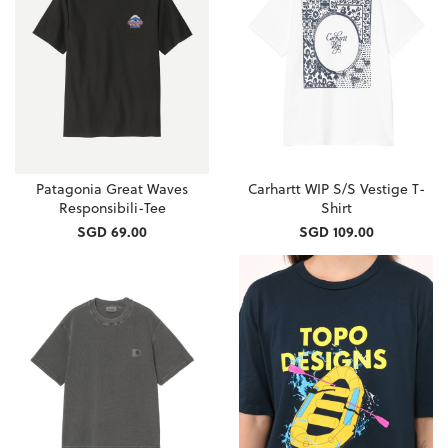
Patagonia Great Waves
Carhartt WIP S/S Vestige T-
Responsibili-Tee
Shirt
SGD 69.00
SGD 109.00