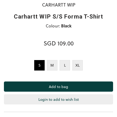
CARHARTT WIP
Carhartt WIP S/S Forma T-Shirt
Colour:
Black
SGD 109.00
S
M
L
XL
Login to add to wish list