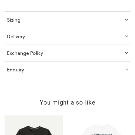
Sizing
Delivery
Exchange Policy
Enquiry
You might also like