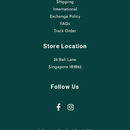
Shipping
International
Exchange Policy
FAQs
Track Order
Store Location
26 Bali Lane
Singapore 189862
Follow Us