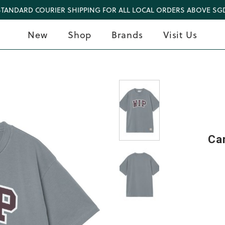
STANDARD COURIER SHIPPING FOR ALL LOCAL ORDERS ABOVE SGD
New
Shop
Brands
Visit Us
Car