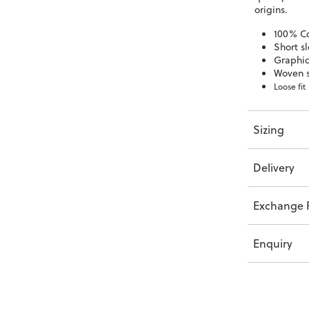
origins.
100% C
Short s
Graphic
Woven s
Loose fit
Sizing
Delivery
Exchange P
Enquiry