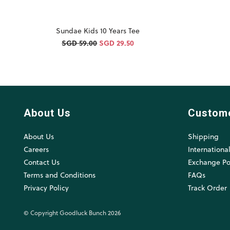
Sundae Kids 10 Years Tee
SGD 59.00
SGD 29.50
About Us
Custom
About Us
Shipping
Careers
Internationa
Contact Us
Exchange Po
Terms and Conditions
FAQs
Privacy Policy
Track Order
© Copyright Goodluck Bunch 2026