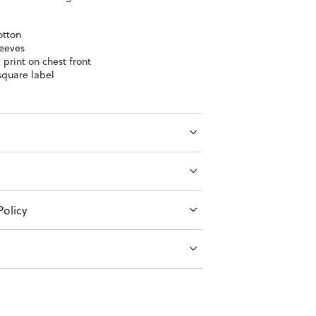
otton
leeves
 print on chest front
quare label
olicy