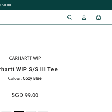
 50.00
0
CARHARTT WIP
hartt WIP S/S III Tee
Colour:
Cozy Blue
SGD 99.00