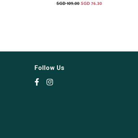
SGD 109.00
SGD 76.30
Follow Us