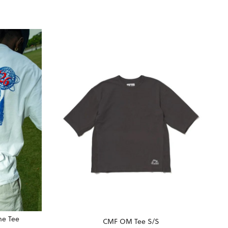
me Tee
CMF OM Tee S/S