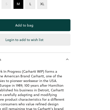
S
M
L
XL
Login to add to wish list
n
k In Progress (Carhartt WIP) forms a
the American Brand Carhartt, one of the
nies to pioneer workwear in the USA.
Europe in 1989, 100 years after Hamilton
ablished his business in Detroit, Carhartt
n carefully adapting and modifying
ore product characteristics for a different
 consumers who value refined design
e still remaining true to Carhartt's brand