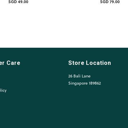
SGD 49.00
SGD 79.00
er Care
Store Location
26 Bali Lane
l
Singapore 189862
licy