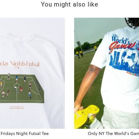
You might also like
Fridays Night Futsal Tee
Only NY The World's Ga