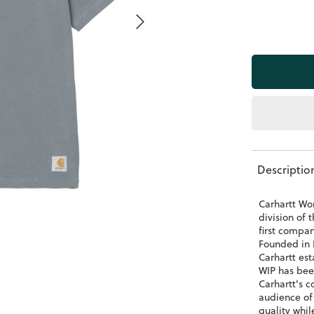
Descriptio
Carhartt Wor
division of 
first compa
Founded in 
Carhartt est
WIP has bee
Carhartt's c
audience of
quality whil