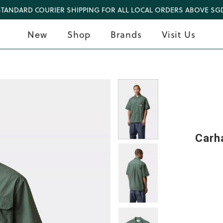
STANDARD COURIER SHIPPING FOR ALL LOCAL ORDERS ABOVE SGD
New
Shop
Brands
Visit Us
Carha