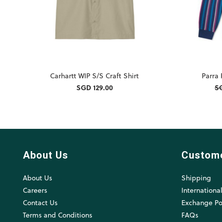
Carhartt WIP S/S Craft Shirt
Parra
SGD 129.00
S
About Us
Custom
About Us
Shipping
Careers
Internationa
Contact Us
Exchange Po
Terms and Conditions
FAQs