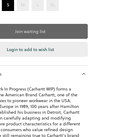
S
M
L
XL
Join waiting list
Login to add to wish list
n
k In Progress (Carhartt WIP) forms a
the American Brand Carhartt, one of the
nies to pioneer workwear in the USA.
Europe in 1989, 100 years after Hamilton
ablished his business in Detroit, Carhartt
n carefully adapting and modifying
ore product characteristics for a different
 consumers who value refined design
e still remaining true to Carhartt's brand