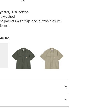
yester, 35% cotton
t-washed
st pockets with flap and button closure
Label
t
le in: