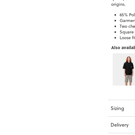
origins.
65% Pol
Garmen
Two che
Square 
Loose fi
Also availab
Sizing
Delivery