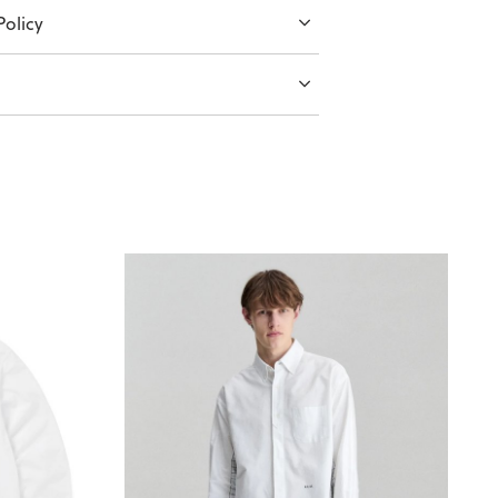
olicy