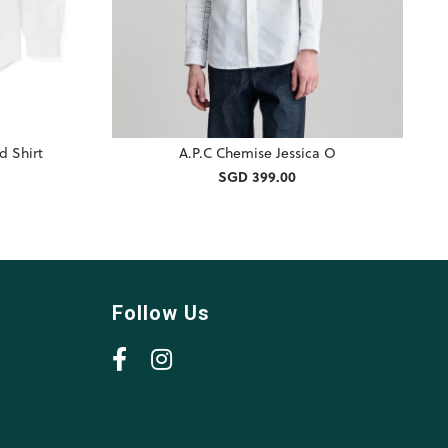
d Shirt
A.P.C Chemise Jessica O
SGD 399.00
Follow Us