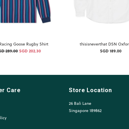
 Racing Goose Rugby Shirt
thisisneverthat DSN Oxfor
GD 289.00
SGD 202.30
SGD 189.00
er Care
Store Location
26 Bali Lane
l
Singapore 189862
licy