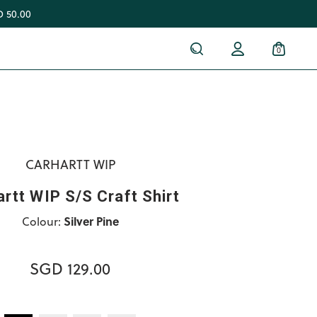
 50.00
0
CARHARTT WIP
rtt WIP S/S Craft Shirt
Colour:
Silver Pine
SGD 129.00