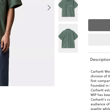
Descriptio
Carhartt Wor
division of 
first compa
Founded in 
Carhartt est
WIP has bee
Carhartt's c
audience of
quality whil