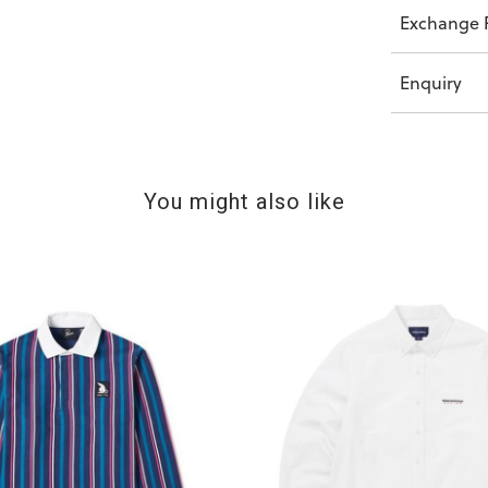
Exchange P
Enquiry
You might also like