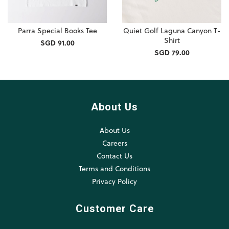
Parra Special Books Tee
Quiet Golf Laguna Canyon T-
Shirt
SGD 91.00
SGD 79.00
About Us
About Us
Careers
Contact Us
Terms and Conditions
Privacy Policy
Customer Care