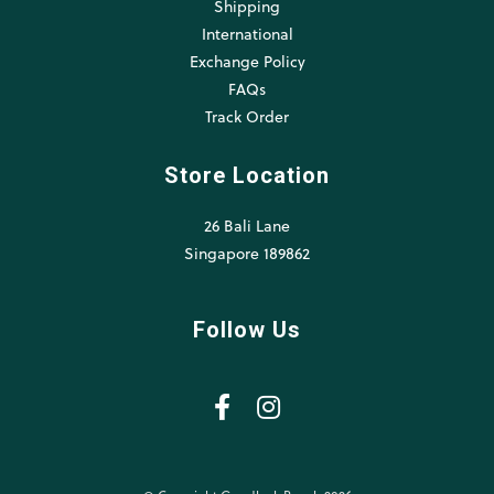
Shipping
International
Exchange Policy
FAQs
Track Order
Store Location
26 Bali Lane
Singapore 189862
Follow Us