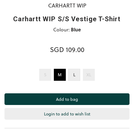
CARHARTT WIP
Carhartt WIP S/S Vestige T-Shirt
Colour:
Blue
SGD 109.00
S
M
L
XL
Login to add to wish list