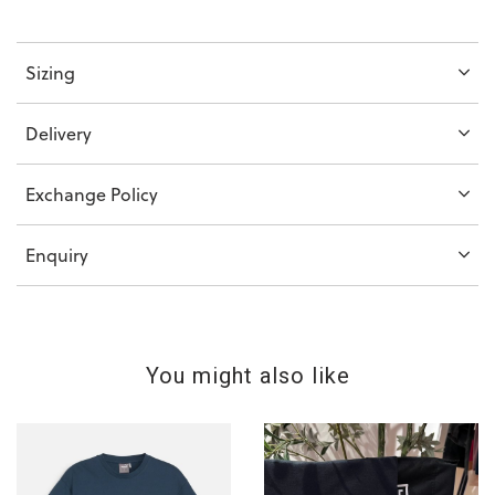
Sizing
Delivery
Exchange Policy
Enquiry
You might also like