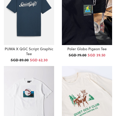
PUMA X QGC Script Graphic
Poler Globo Pigeon Tee
Tee
SGD 79.00
SGD 39.50
SGD 89.00
SGD 62.30