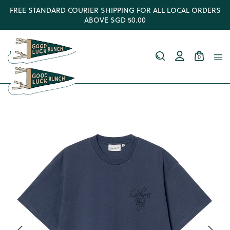
FREE STANDARD COURIER SHIPPING FOR ALL LOCAL ORDERS
ABOVE SGD 50.00
0