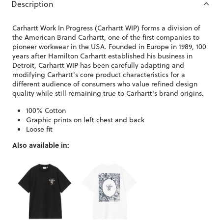
Description
Carhartt Work In Progress (Carhartt WIP) forms a division of
the American Brand Carhartt, one of the first companies to
pioneer workwear in the USA. Founded in Europe in 1989, 100
years after Hamilton Carhartt established his business in
Detroit, Carhartt WIP has been carefully adapting and
modifying Carhartt's core product characteristics for a
different audience of consumers who value refined design
quality while still remaining true to Carhartt's brand origins.
100% Cotton
Graphic prints on left chest and back
Loose fit
Also available in: