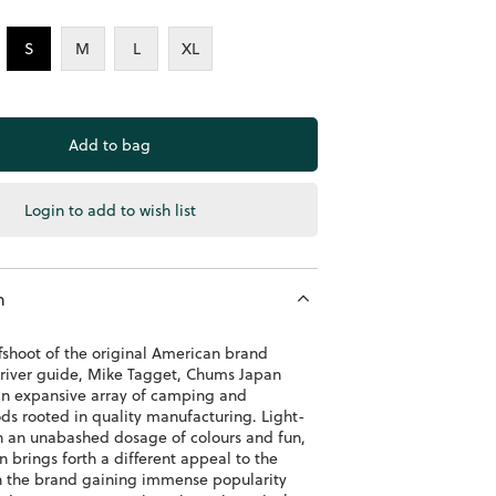
S
M
L
XL
Login to add to wish list
n
fshoot of the original American brand
river guide, Mike Tagget, Chums Japan
an expansive array of camping and
ds rooted in quality manufacturing. Light-
h an unabashed dosage of colours and fun,
 brings forth a different appeal to the
h the brand gaining immense popularity