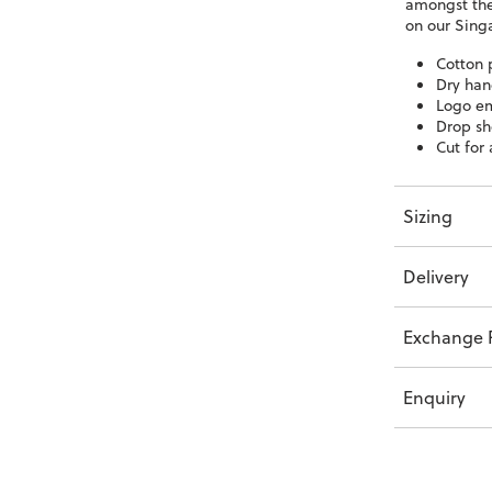
amongst the
on our Sing
Cotton 
Dry han
Logo em
Drop sh
Cut for 
Sizing
Delivery
Exchange P
Enquiry