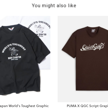
You might also like
Japan World's Toughest Graphic
PUMA X QGC Script Graph