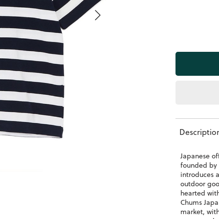
Descriptio
Japanese of
founded by 
introduces 
outdoor goo
hearted wit
Chums Japan
market, wit