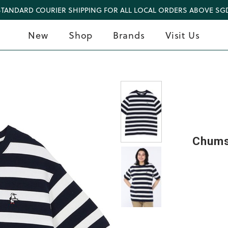
STANDARD COURIER SHIPPING FOR ALL LOCAL ORDERS ABOVE SGD
New
Shop
Brands
Visit Us
Chums