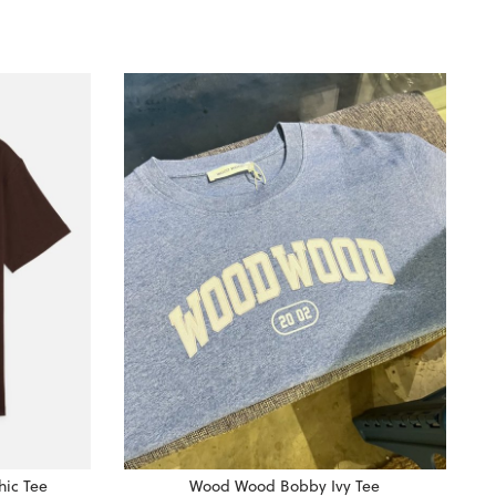
ic Tee
Wood Wood Bobby Ivy Tee