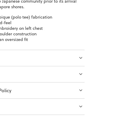
 Japanese community prior to its arrival
apore shores.
pique (polo tee) fabrication
d-feel
broidery on left chest
oulder construction
an oversized fit
olicy