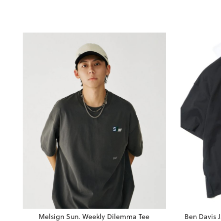
Melsign Sun. Weekly Dilemma Tee
Ben Davis 