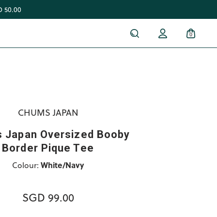
 50.00
0
CHUMS JAPAN
 Japan Oversized Booby
Border Pique Tee
Colour:
White/Navy
SGD 99.00