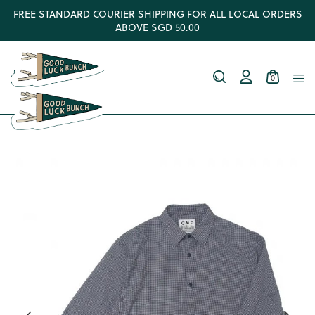
FREE STANDARD COURIER SHIPPING FOR ALL LOCAL ORDERS
ABOVE SGD 50.00
0