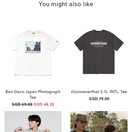
You might also like
Ben Davis Japan Photograph
thisisneverthat S.G. INTL. Tee
Tee
SGD 79.00
SGD 69.00
SGD 48.30