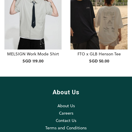
MELSIGN Work Mode Shirt
FTO x GLB Henson Tee
SGD 119.00
SGD 50.00
About Us
About Us
Careers
Contact Us
Terms and Conditions