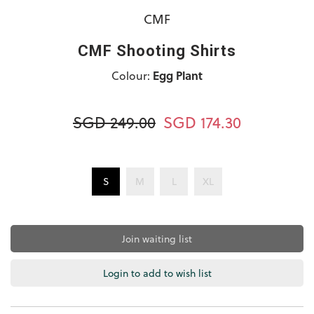
CMF
CMF Shooting Shirts
Colour:
Egg Plant
SGD 249.00
SGD 174.30
S
M
L
XL
Join waiting list
Login to add to wish list