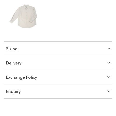
Sizing
Delivery
Exchange Policy
Enquiry