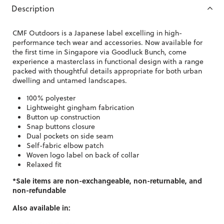
Description
CMF Outdoors is a Japanese label excelling in high-
performance tech wear and accessories. Now available for
the first time in Singapore via Goodluck Bunch, come
experience a masterclass in functional design with a range
packed with thoughtful details appropriate for both urban
dwelling and untamed landscapes.
100% polyester
Lightweight gingham fabrication
Button up construction
Snap buttons closure
Dual pockets on side seam
Self-fabric elbow patch
Woven logo label on back of collar
Relaxed fit
*Sale items are non-exchangeable, non-returnable, and
non-refundable
Also available in: