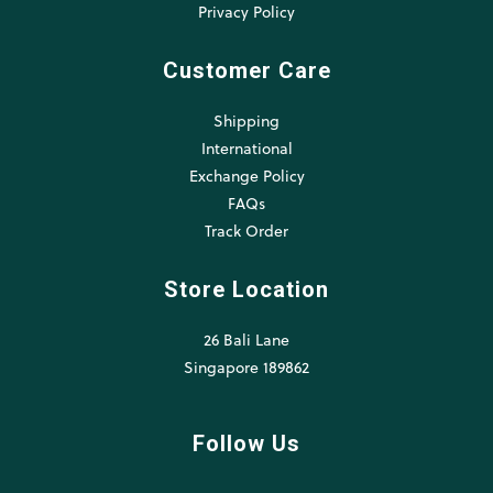
Privacy Policy
Customer Care
Shipping
International
Exchange Policy
FAQs
Track Order
Store Location
26 Bali Lane
Singapore 189862
Follow Us