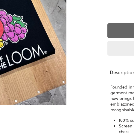
Descriptio
Founded in t
garment man
now brings 
emblazoned 
recognisabl
100% su
Screen 
chest