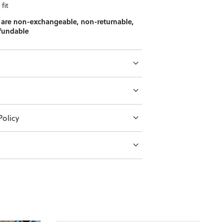
fit
 are non-exchangeable, non-returnable,
fundable
olicy