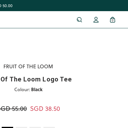
 50.00
0
FRUIT OF THE LOOM
t Of The Loom Logo Tee
Colour:
Black
SGD 55.00
SGD 38.50