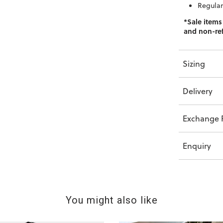
Regular 
*Sale items
and non-re
Sizing
Delivery
Exchange P
Enquiry
You might also like