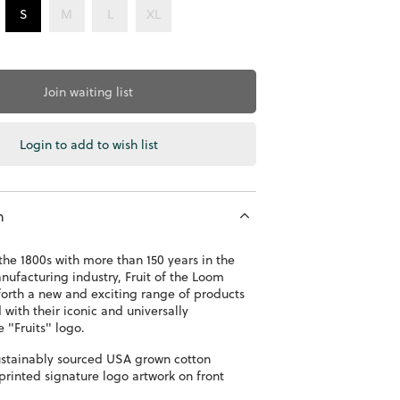
S
M
L
XL
Join waiting list
Login to add to wish list
n
he 1800s with more than 150 years in the
ufacturing industry, Fruit of the Loom
forth a new and exciting range of products
with their iconic and universally
e "Fruits" logo.
stainably sourced USA grown cotton
printed signature logo artwork on front