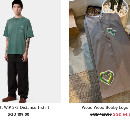
tt WIP S/S Distance T-shirt
Wood Wood Bobby Logo T
SGD 109.00
SGD 129.00
SGD 64.