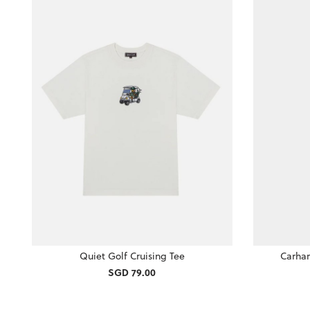
Quiet Golf Cruising Tee
Carhar
SGD 79.00