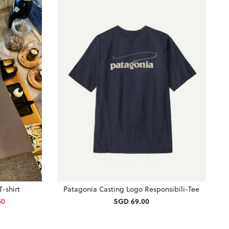
-shirt
Patagonia Casting Logo Responsibili-Tee
50
SGD 69.00