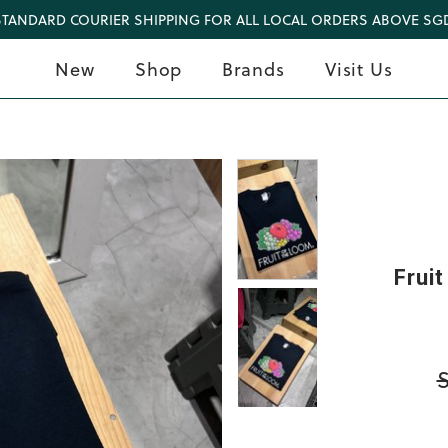
STANDARD COURIER SHIPPING FOR ALL LOCAL ORDERS ABOVE SGD
New
Shop
Brands
Visit Us
Frui