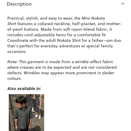
Description
Practical, stylish, and easy to wear, the
Mini Nokota
Shirt
features a collared neckline, half-placket, and mother-
of-pearl buttons. Made from soft rayon-blend fabric, it
includes cord-adjustable hems for a comfortable fit.
Coordinate with the adult
Nokota Shirt
for a father–son duo
that’s perfect for everyday adventures or special family
occasions.
Note: This garment is made from a wrinkle-effect fabric
where creases are to be expected and are not considered
defects. Wrinkles may appear more prominent in darker
colours.
Also available in: