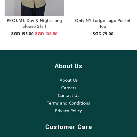
PROJ.MT. Day & Night Long
Only NY Lodge Logo Pocket
Sleeve Shirt
Tee
SGD 195.00
SGD 136.50
SGD 79.00
About Us
About Us
Careers
Contact Us
Terms and Conditions
Privacy Policy
Customer Care