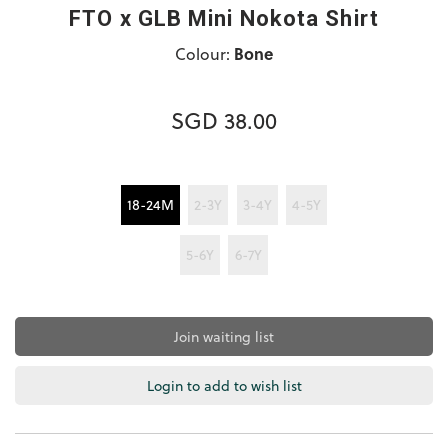
FTO x GLB Mini Nokota Shirt
Colour:
Bone
SGD 38.00
18-24M
2-3Y
3-4Y
4-5Y
5-6Y
6-7Y
Join waiting list
Login to add to wish list