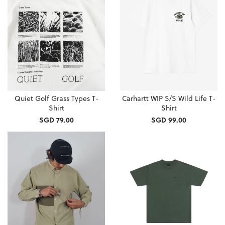
Quiet Golf Grass Types T-
Carhartt WIP S/S Wild Life T-
Shirt
Shirt
SGD 79.00
SGD 99.00