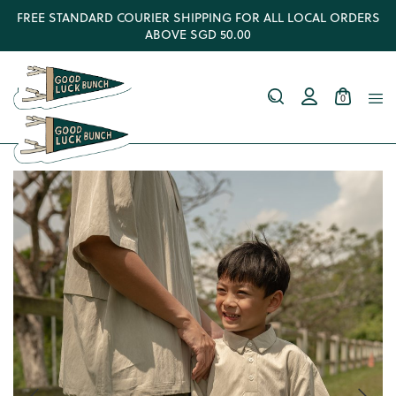
FREE STANDARD COURIER SHIPPING FOR ALL LOCAL ORDERS
ABOVE SGD 50.00
0