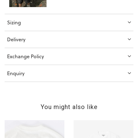
Sizing
Delivery
Exchange Policy
Enquiry
You might also like