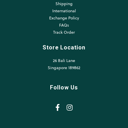
Shipping
International
Exchange Policy
FAQs
Track Order
Store Location
26 Bali Lane
Singapore 189862
Follow Us