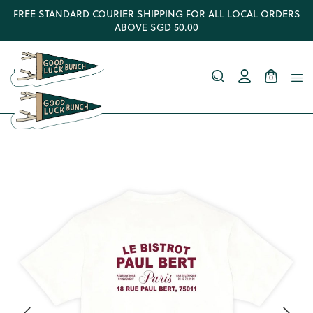
FREE STANDARD COURIER SHIPPING FOR ALL LOCAL ORDERS
ABOVE SGD 50.00
0