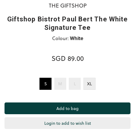
THE GIFTSHOP
Giftshop Bistrot Paul Bert The White
Signature Tee
Colour:
White
SGD 89.00
S
M
L
XL
Login to add to wish list