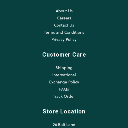
About Us
Careers
Contact Us
Terms and Conditions
Privacy Policy
Customer Care
Shipping
International
Exchange Policy
FAQs
Track Order
Store Location
26 Bali Lane