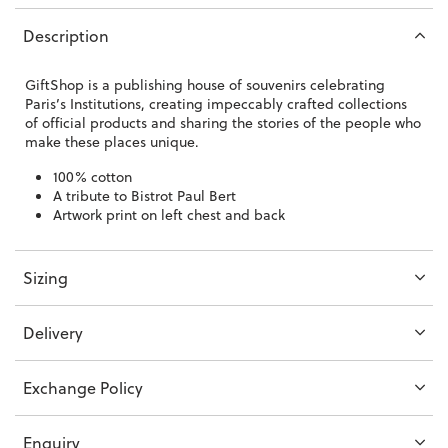
Description
GiftShop is a publishing house of souvenirs celebrating
Paris’s Institutions, creating impeccably crafted collections
of official products and sharing the stories of the people who
make these places unique.
100% cotton
A tribute to Bistrot Paul Bert
Artwork print on left chest and back
Sizing
Delivery
Exchange Policy
Enquiry