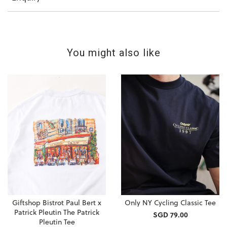
You might also like
Giftshop Bistrot Paul Bert x
Only NY Cycling Classic Tee
Patrick Pleutin The Patrick
SGD 79.00
Pleutin Tee