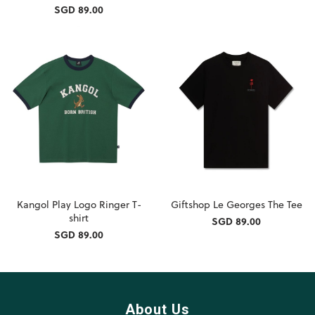
SGD 89.00
Kangol Play Logo Ringer T-
Giftshop Le Georges The Tee
shirt
SGD 89.00
SGD 89.00
About Us