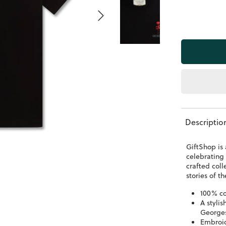
Descriptio
GiftShop is 
celebrating 
crafted coll
stories of 
100% co
A stylis
George
Embroid