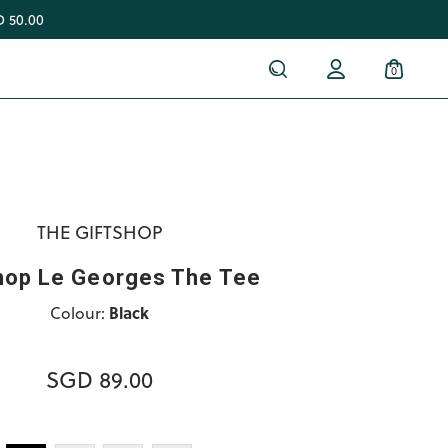
 50.00
0
THE GIFTSHOP
hop Le Georges The Tee
Colour:
Black
SGD 89.00