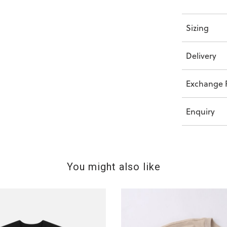
Sizing
Delivery
Exchange P
Enquiry
You might also like