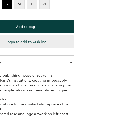
S
M
L
XL
Login to add to wish list
n
a publishing house of souvenirs
Paris’s Institutions, creating impeccably
ections of official products and sharing the
the people who make these places unique.
tton
h tribute to the spirited atmosphere of Le
s
ered rose and logo artwork on left chest