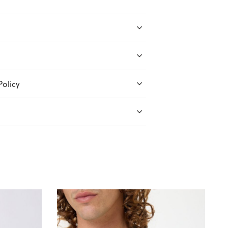
olicy