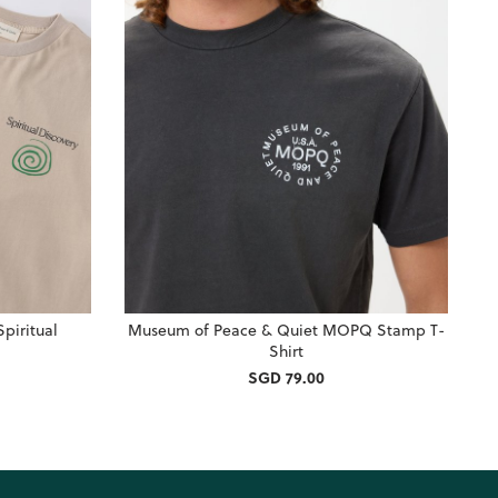
piritual
Museum of Peace & Quiet MOPQ Stamp T-
Shirt
SGD 79.00