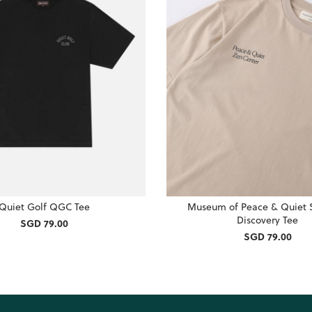
Quiet Golf QGC Tee
Museum of Peace & Quiet S
Discovery Tee
SGD 79.00
SGD 79.00