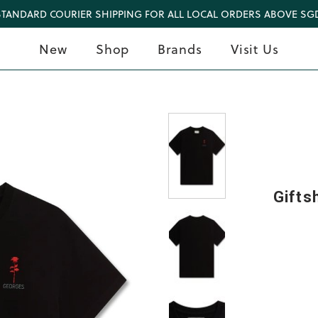
STANDARD COURIER SHIPPING FOR ALL LOCAL ORDERS ABOVE SGD
New
Shop
Brands
Visit Us
Gifts