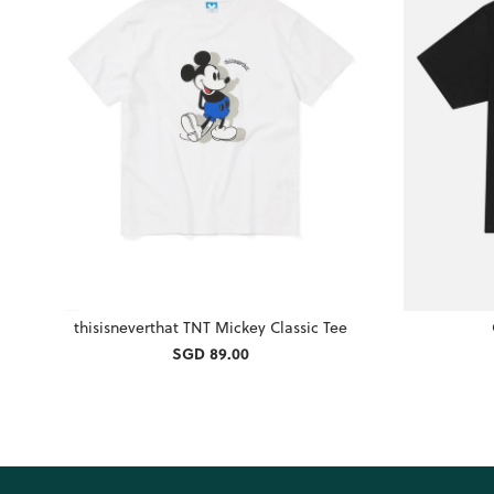
thisisneverthat TNT Mickey Classic Tee
SGD 89.00