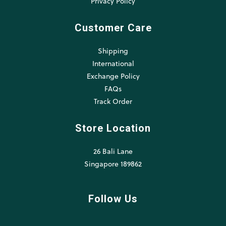
Privacy Policy
Customer Care
Shipping
International
Exchange Policy
FAQs
Track Order
Store Location
26 Bali Lane
Singapore 189862
Follow Us