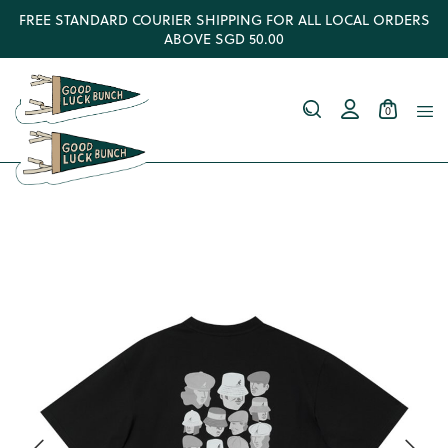
FREE STANDARD COURIER SHIPPING FOR ALL LOCAL ORDERS
ABOVE SGD 50.00
0