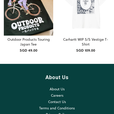
Outdoor Products Touring
Carhartt WIP S/S Vestige T-
Japan Tee
Shirt
SGD 49.00
SGD 109.00
About Us
About Us
Careers
Contact Us
Terms and Conditions