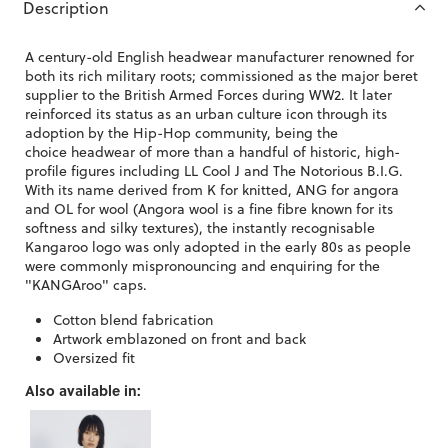
Description
A century-old English headwear manufacturer renowned for
both its rich military roots; commissioned as the major beret
supplier to the British Armed Forces during WW2. It later
reinforced its status as an urban culture icon through its
adoption by the Hip-Hop community, being the
choice headwear of more than a handful of historic, high-
profile figures including LL Cool J and The Notorious B.I.G.
With its name derived from K for knitted, ANG for angora
and OL for wool (Angora wool is a fine fibre known for its
softness and silky textures), the instantly recognisable
Kangaroo logo was only adopted in the early 80s as people
were commonly mispronouncing and enquiring for the
"KANGAroo" caps.
Cotton blend fabrication
Artwork emblazoned on front and back
Oversized fit
Also available in: