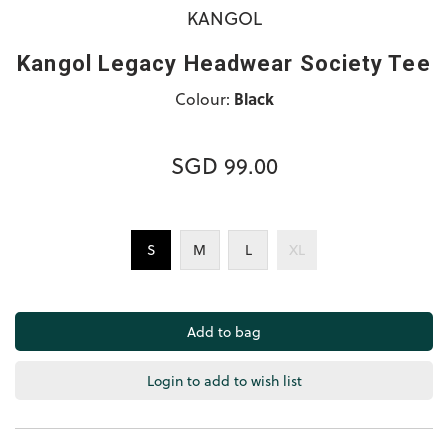
KANGOL
Kangol Legacy Headwear Society Tee
Colour:
Black
SGD 99.00
S
M
L
XL
Login to add to wish list