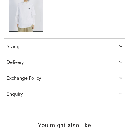
Sizing
Delivery
Exchange Policy
Enquiry
You might also like