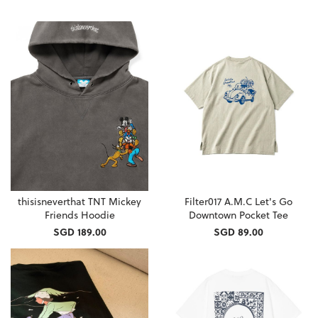
thisisneverthat TNT Mickey
Filter017 A.M.C Let's Go
Friends Hoodie
Downtown Pocket Tee
SGD 189.00
SGD 89.00