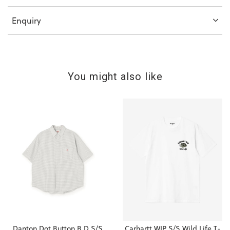
Enquiry
You might also like
Danton Dot Button B.D S/S
Carhartt WIP S/S Wild Life T-