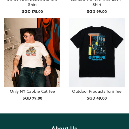
Shirt
Shirt
SGD 175.00
SGD 99.00
Only NY Cabbie Cat Tee
Outdoor Products Torii Tee
SGD 79.00
SGD 49.00
About Us