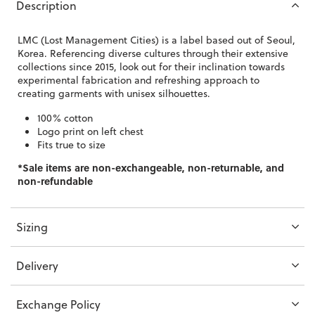
Description
LMC (Lost Management Cities) is a label based out of Seoul,
Korea. Referencing diverse cultures through their extensive
collections since 2015, look out for their inclination towards
experimental fabrication and refreshing approach to
creating garments with unisex silhouettes.
100% cotton
Logo print on left chest
Fits true to size
*Sale items are non-exchangeable, non-returnable, and
non-refundable
Sizing
Delivery
Exchange Policy