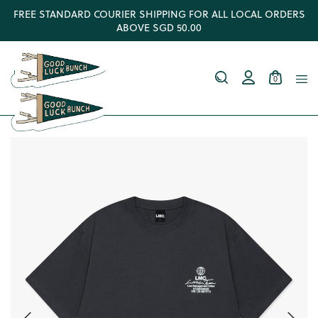
FREE STANDARD COURIER SHIPPING FOR ALL LOCAL ORDERS
ABOVE SGD 50.00
0