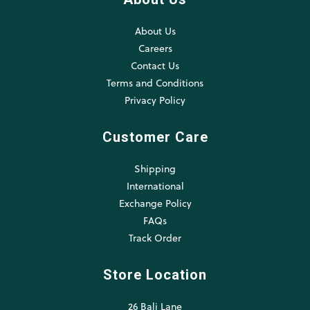
About Us
Careers
Contact Us
Terms and Conditions
Privacy Policy
Customer Care
Shipping
International
Exchange Policy
FAQs
Track Order
Store Location
26 Bali Lane