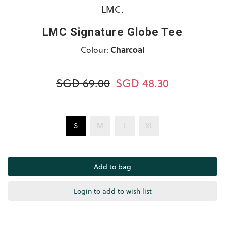
LMC.
LMC Signature Globe Tee
Colour:
Charcoal
SGD 69.00
SGD 48.30
S
M
L
XL
Login to add to wish list