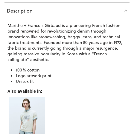
Description
Marithe + Francois Girbaud is a pioneering French fashion
brand
renowned for revolutionizing denim through
innovations like stonewashing, baggy jeans, and technical
fabric treatments. Founded more than 50 years ago in 1972,
the brand is currently going through a major resurgence,
gaining massive popularity in Korea with a "French
collegiate" aesthetic.
100% cotton
Logo artwork print
Unisex fit
Also available in: