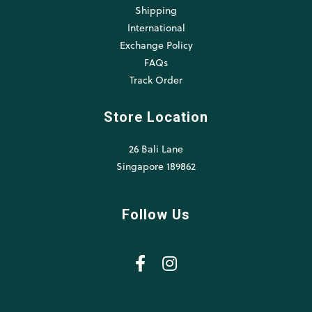
Shipping
International
Exchange Policy
FAQs
Track Order
Store Location
26 Bali Lane
Singapore 189862
Follow Us