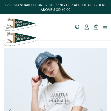
FREE STANDARD COURIER SHIPPING FOR ALL LOCAL ORDERS
ABOVE SGD 50.00
0