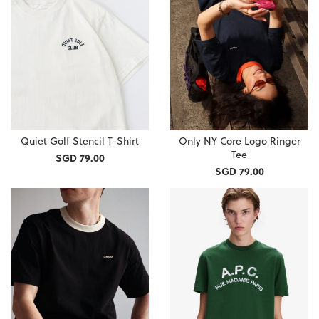
Quiet Golf Stencil T-Shirt
Only NY Core Logo Ringer
Tee
SGD 79.00
SGD 79.00