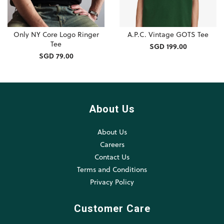
Only NY Core Logo Ringer
A.P.C. Vintage GOTS Tee
Tee
SGD 199.00
SGD 79.00
About Us
About Us
Careers
Contact Us
Terms and Conditions
Privacy Policy
Customer Care