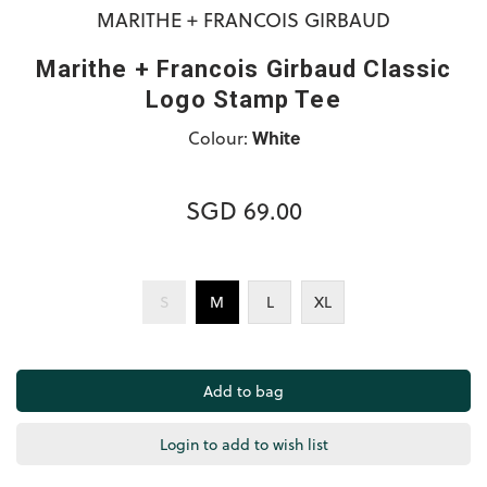
MARITHE + FRANCOIS GIRBAUD
Marithe + Francois Girbaud Classic
Logo Stamp Tee
Colour:
White
SGD 69.00
S
M
L
XL
Login to add to wish list