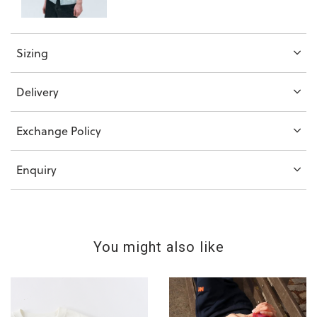
Sizing
Delivery
Exchange Policy
Enquiry
You might also like