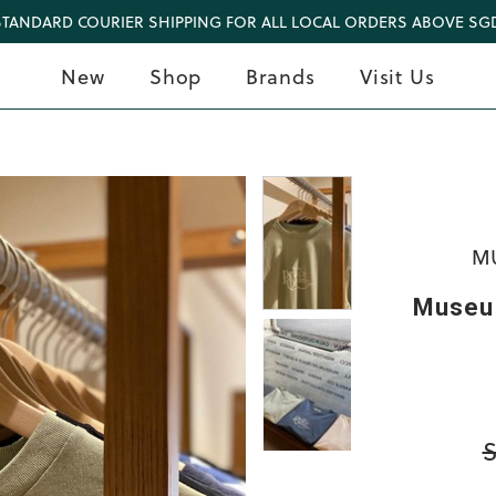
STANDARD COURIER SHIPPING FOR ALL LOCAL ORDERS ABOVE SGD
New
Shop
Brands
Visit Us
MU
Museum
S