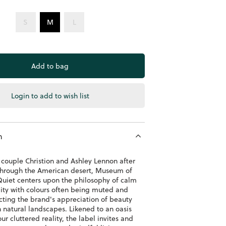
S
M
L
Login to add to wish list
n
couple Christion and Ashley Lennon after
 through the American desert, Museum of
uiet centers upon the philosophy of calm
lity with colours often being muted and
ecting the brand's appreciation of beauty
 natural landscapes. Likened to an oasis
ur cluttered reality, the label invites and