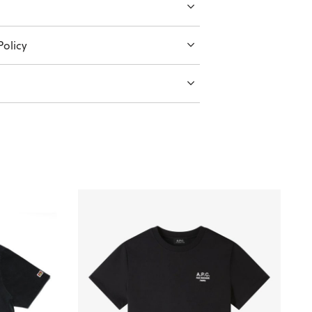
olicy