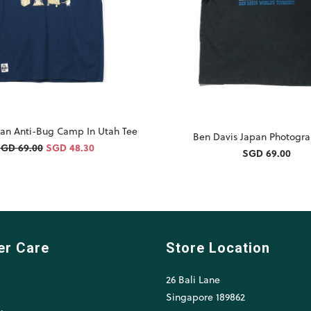
an Anti-Bug Camp In Utah Tee
Ben Davis Japan Photogra
GD 69.00
SGD 48.30
SGD 69.00
er Care
Store Location
26 Bali Lane
l
Singapore 189862