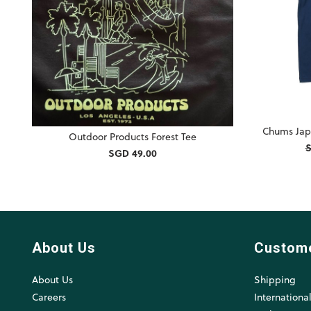
Chums Jap
Outdoor Products Forest Tee
S
SGD 49.00
About Us
Custom
About Us
Shipping
Careers
Internationa