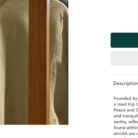
Descriptio
Founded by 
a road trip
Peace and Q
and tranqui
earthy, refl
found within
amidst our o