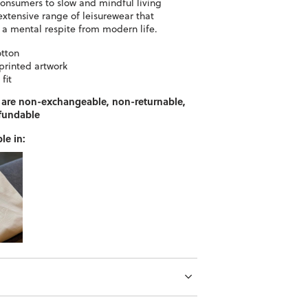
consumers to slow and mindful living
extensive range of leisurewear that
r a mental respite from modern life.
otton
printed artwork
fit
 are non-exchangeable, non-returnable,
fundable
le in: