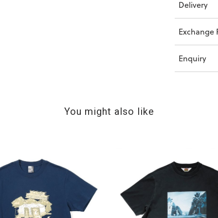
Delivery
Exchange P
Enquiry
You might also like