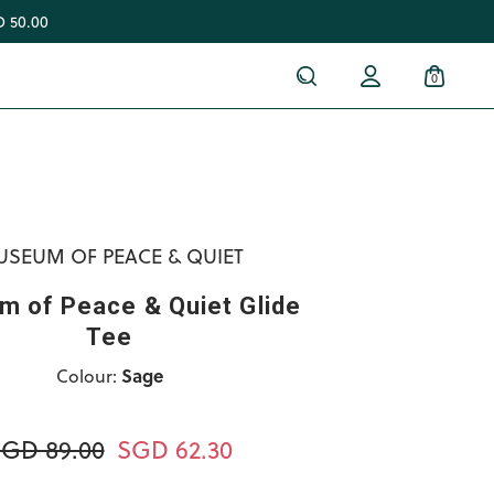
 50.00
0
SEUM OF PEACE & QUIET
 of Peace & Quiet Glide
Tee
Colour:
Sage
GD 89.00
SGD 62.30