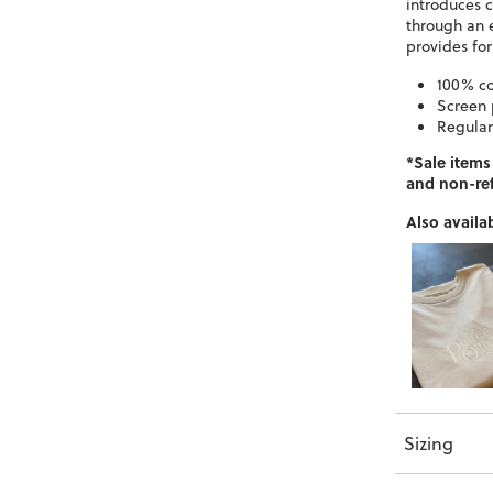
introduces 
through an 
provides fo
100% c
Screen 
Regular 
*Sale items
and non-re
Also availab
Sizing