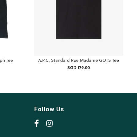
ph Tee
A.P.C. Standard Rue Madame GOTS Tee
SGD 179.00
Follow Us