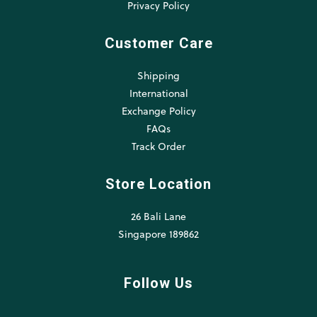
Privacy Policy
Customer Care
Shipping
International
Exchange Policy
FAQs
Track Order
Store Location
26 Bali Lane
Singapore 189862
Follow Us