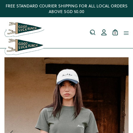
FREE STANDARD COURIER SHIPPING FOR ALL LOCAL ORDERS
ABOVE SGD 50.00
0