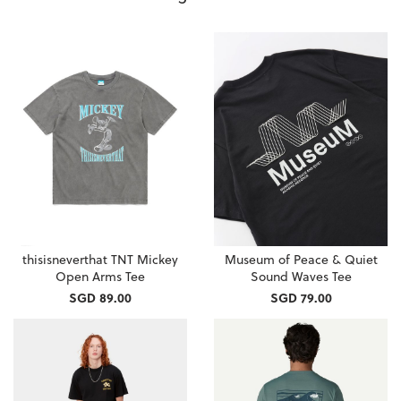
thisisneverthat TNT Mickey
Museum of Peace & Quiet
Open Arms Tee
Sound Waves Tee
SGD 89.00
SGD 79.00