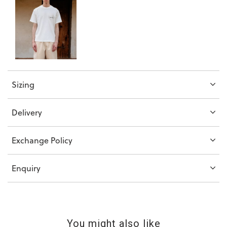
Sizing
Delivery
Exchange Policy
Enquiry
You might also like