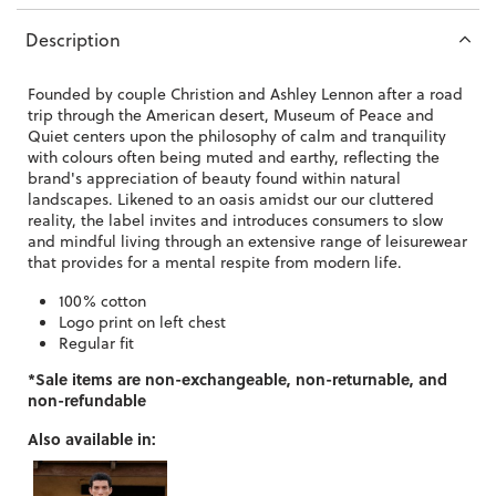
Description
Founded by couple Christion and Ashley Lennon after a road
trip through the American desert, Museum of Peace and
Quiet centers upon the philosophy of calm and tranquility
with colours often being muted and earthy, reflecting the
brand's appreciation of beauty found within natural
landscapes. Likened to an oasis amidst our our cluttered
reality, the label invites and introduces consumers to slow
and mindful living through an extensive range of leisurewear
that provides for a mental respite from modern life.
100% cotton
Logo print on left chest
Regular fit
*Sale items are non-exchangeable, non-returnable, and
non-refundable
Also available in: