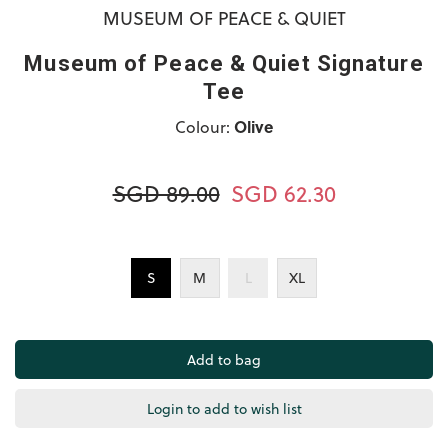
MUSEUM OF PEACE & QUIET
Museum of Peace & Quiet Signature
Tee
Colour:
Olive
SGD 89.00
SGD 62.30
S
M
L
XL
Login to add to wish list