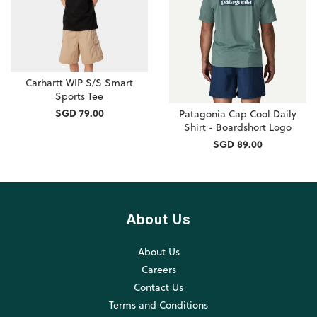
Carhartt WIP S/S Smart
Sports Tee
SGD 79.00
Patagonia Cap Cool Daily
Shirt - Boardshort Logo
SGD 89.00
About Us
About Us
Careers
Contact Us
Terms and Conditions