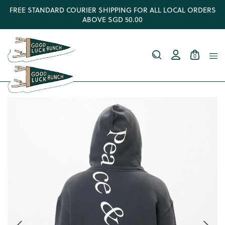
FREE STANDARD COURIER SHIPPING FOR ALL LOCAL ORDERS
ABOVE SGD 50.00
0