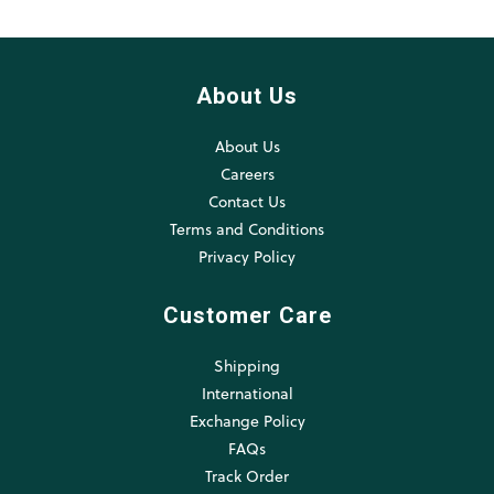
About Us
About Us
Careers
Contact Us
Terms and Conditions
Privacy Policy
Customer Care
Shipping
International
Exchange Policy
FAQs
Track Order