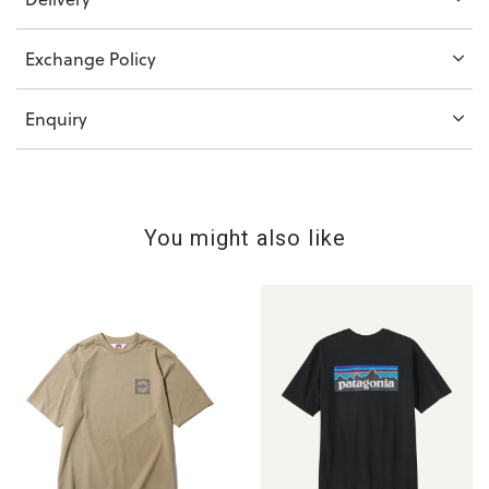
Exchange Policy
Enquiry
You might also like