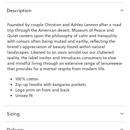
Description
Founded by couple Christion and Ashley Lennon after a road
trip through the American desert, Museum of Peace and
Quiet centers upon the philosophy of calm and tranquility
with colours often being muted and earthy, reflecting the
brand's appreciation of beauty found within natural
landscapes. Likened to an oasis amidst our our cluttered
reality, the label invites and introduces consumers to slow
and mindful living through an extensive range of leisurewear
that provides for a mental respite from modern life.
100% cotton
Zip-up hoodie with kangaroo pockets
Logo print on front and back
Unisex fit
Sizing
Delivery