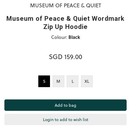
MUSEUM OF PEACE & QUIET
Museum of Peace & Quiet Wordmark
Zip Up Hoodie
Colour:
Black
SGD 159.00
S
M
L
XL
Login to add to wish list