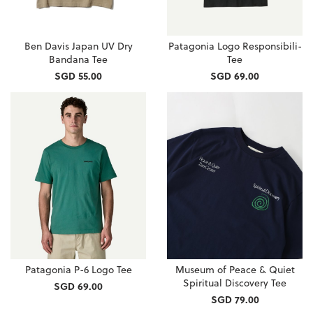
Ben Davis Japan UV Dry
Patagonia Logo Responsibili-
Bandana Tee
Tee
SGD 55.00
SGD 69.00
Patagonia P-6 Logo Tee
Museum of Peace & Quiet
Spiritual Discovery Tee
SGD 69.00
SGD 79.00