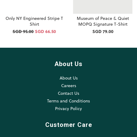
Only NY Engineered Stripe T
Museum of Peace & Quiet
Shirt
MOPQ Signature T-Shirt
SGD 95.00
SGD 66.50
SGD 79.00
About Us
About Us
Careers
Contact Us
Terms and Conditions
Privacy Policy
Customer Care