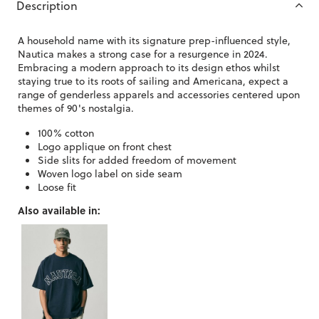
Description
A household name with its signature prep-influenced style,
Nautica makes a strong case for a resurgence in 2024.
Embracing a modern approach to its design ethos whilst
staying true to its roots of sailing and Americana, expect a
range of genderless apparels and accessories centered upon
themes of 90's nostalgia.
100% cotton
Logo applique on front chest
Side slits for added freedom of movement
Woven logo label on side seam
Loose fit
Also available in: