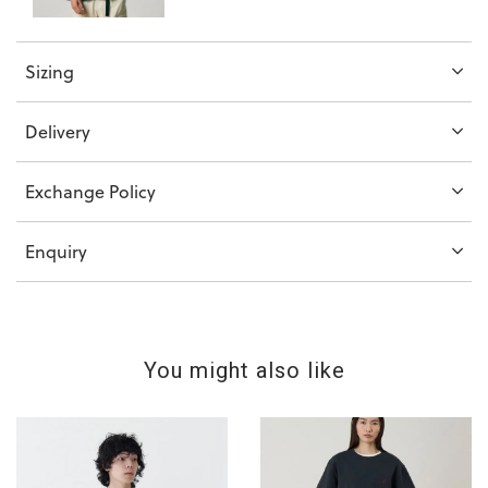
Sizing
Delivery
Exchange Policy
Enquiry
You might also like