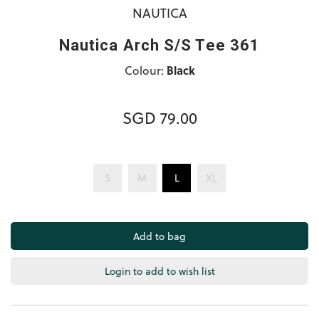
NAUTICA
Nautica Arch S/S Tee 361
Colour:
Black
SGD 79.00
S
M
L
XL
Login to add to wish list