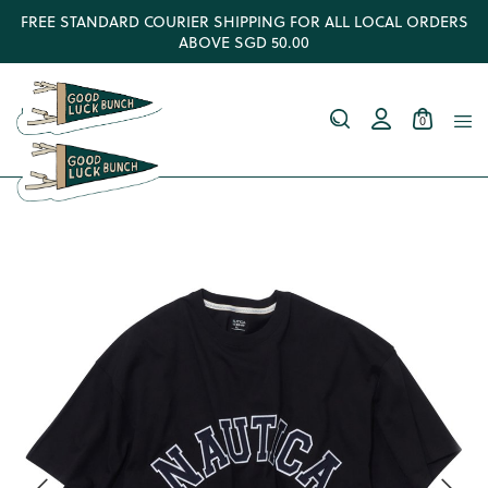
FREE STANDARD COURIER SHIPPING FOR ALL LOCAL ORDERS
ABOVE SGD 50.00
0