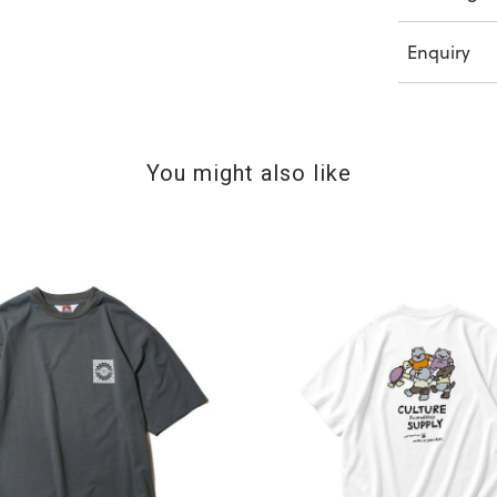
Enquiry
You might also like