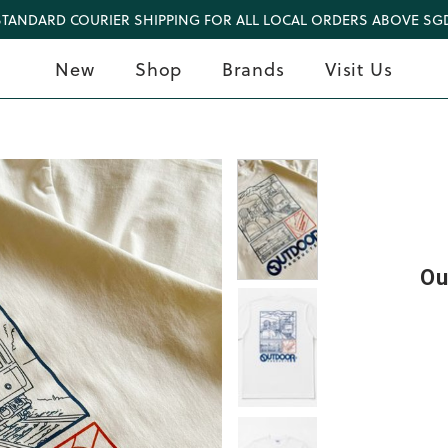
STANDARD COURIER SHIPPING FOR ALL LOCAL ORDERS ABOVE SGD
New
Shop
Brands
Visit Us
Ou