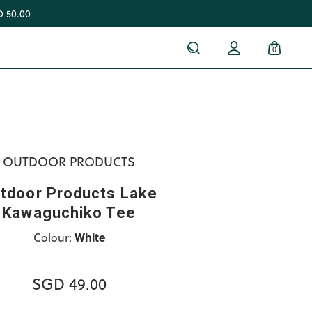
 50.00
0
OUTDOOR PRODUCTS
tdoor Products Lake
Kawaguchiko Tee
Colour:
White
SGD 49.00