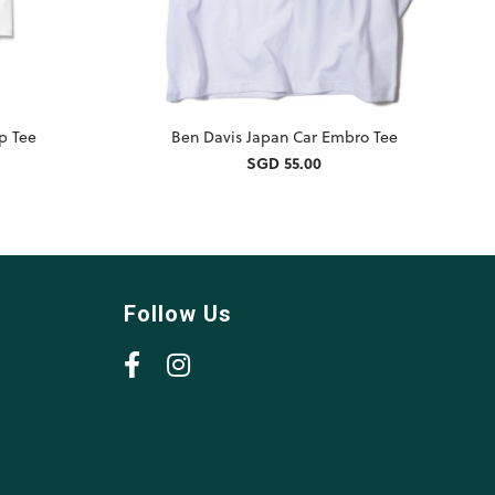
ip Tee
Ben Davis Japan Car Embro Tee
SGD 55.00
Follow Us