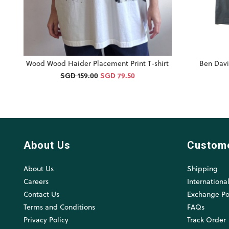
Wood Wood Haider Placement Print T-shirt
Ben Davi
SGD 159.00
SGD 79.50
About Us
Custom
About Us
Shipping
Careers
Internationa
Contact Us
Exchange Po
Terms and Conditions
FAQs
Privacy Policy
Track Order