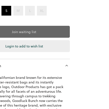
S
M
L
XL
Join waiting list
Login to add to wish list
n
alifornian brand known for its extensive
er-resistant bags and its instantly
e logo, Outdoor Products has got a pack
ly for all facets of an adventurous life.
ering through campus to trekking
 woods, Goodluck Bunch now carries the
e of this heritage brand, with exclusive