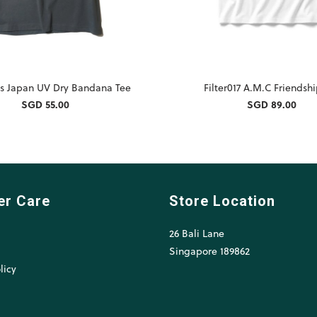
s Japan UV Dry Bandana Tee
Filter017 A.M.C Friendsh
SGD 55.00
SGD 89.00
er Care
Store Location
26 Bali Lane
l
Singapore 189862
licy