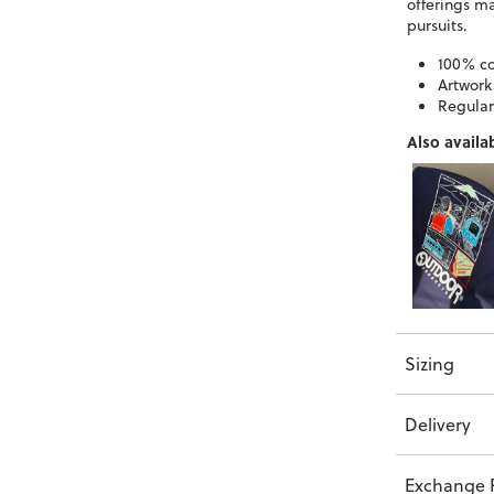
offerings m
pursuits.
100% co
Artwork
Regular 
Also availab
Sizing
Delivery
Exchange P