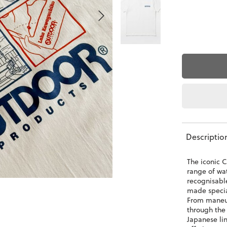
Descriptio
The iconic C
range of wat
recognisabl
made special
From maneuv
through the
Japanese lin