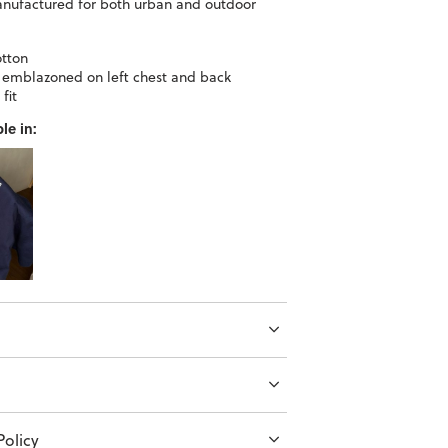
anufactured for both urban and outdoor
tton
 emblazoned on left chest and back
fit
le in:
olicy