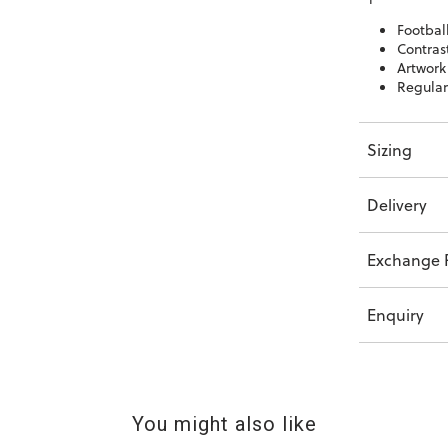
Football
Contrast
Artwork
Regular 
Sizing
Delivery
Exchange P
Enquiry
You might also like