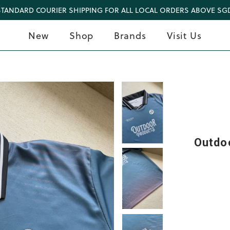
STANDARD COURIER SHIPPING FOR ALL LOCAL ORDERS ABOVE SGD
New
Shop
Brands
Visit Us
Outdo