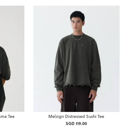
mma Tee
Melsign Distressed Sushi Tee
SGD 119.00