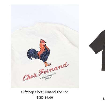
Giftshop Chez Fernand The Tee
SGD 89.00
S