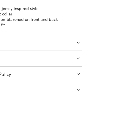
 jersey inspired style
 collar
 emblazoned on front and back
fit
olicy