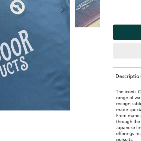
Descriptio
The iconic C
range of wat
recognisabl
made special
From maneuv
through the
Japanese lin
offerings m
pursuits.