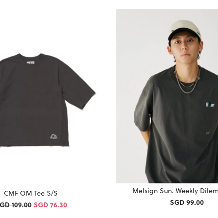
Melsign Sun. Weekly Dile
CMF OM Tee S/S
SGD 99.00
GD 109.00
SGD 76.30