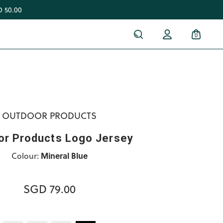
 50.00
0
OUTDOOR PRODUCTS
or Products Logo Jersey
Colour:
Mineral Blue
SGD 79.00