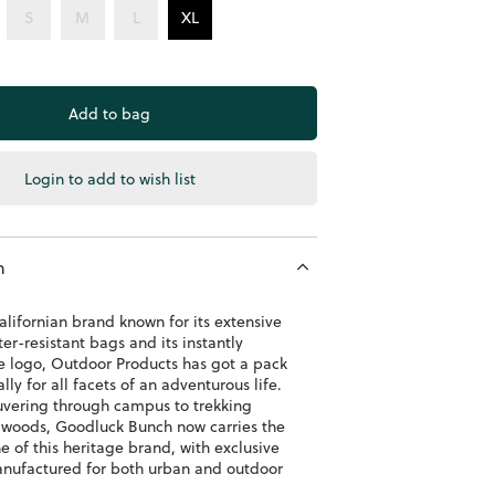
S
M
L
XL
Login to add to wish list
n
alifornian brand known for its extensive
er-resistant bags and its instantly
e logo, Outdoor Products has got a pack
ly for all facets of an adventurous life.
ering through campus to trekking
 woods, Goodluck Bunch now carries the
e of this heritage brand, with exclusive
anufactured for both urban and outdoor