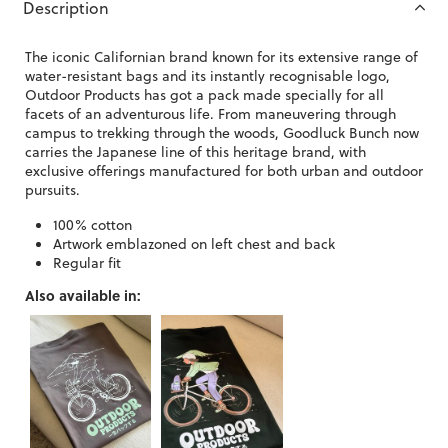
Description
The iconic Californian brand known for its extensive range of
water-resistant bags and its instantly recognisable logo,
Outdoor Products has got a pack made specially for all
facets of an adventurous life. From maneuvering through
campus to trekking through the woods, Goodluck Bunch now
carries the Japanese line of this heritage brand, with
exclusive offerings manufactured for both urban and outdoor
pursuits.
100% cotton
Artwork emblazoned on left chest and back
Regular fit
Also available in: