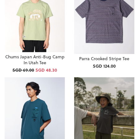
Chums Japan Anti-Bug Camp
Parra Crooked Stripe Tee
In Utah Tee
SGD 124.00
SGD 69.00
SGD 48.30