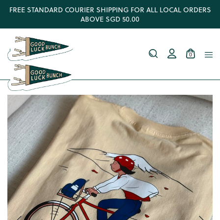
FREE STANDARD COURIER SHIPPING FOR ALL LOCAL ORDERS
ABOVE SGD 50.00
0