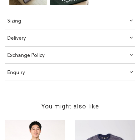
Sizing
Delivery
Exchange Policy
Enquiry
You might also like