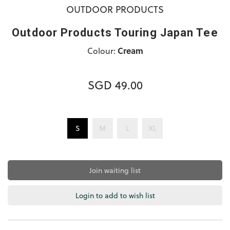
OUTDOOR PRODUCTS
Outdoor Products Touring Japan Tee
Colour:
Cream
SGD 49.00
S
M
L
XL
Join waiting list
Login to add to wish list