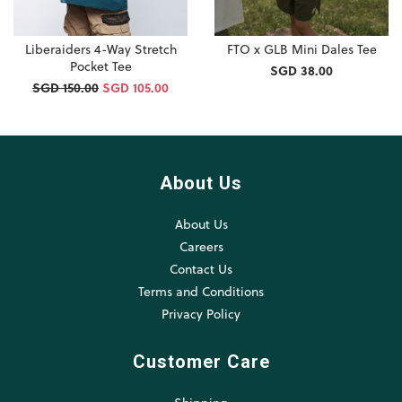
Liberaiders 4-Way Stretch
FTO x GLB Mini Dales Tee
Pocket Tee
SGD 38.00
SGD 150.00
SGD 105.00
About Us
About Us
Careers
Contact Us
Terms and Conditions
Privacy Policy
Customer Care