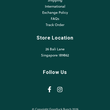
Shipping
International
Exchange Policy
FAQs
Track Order
Store Location
26 Bali Lane
Singapore 189862
Follow Us
© Copyright Goodluck Bunch 2026