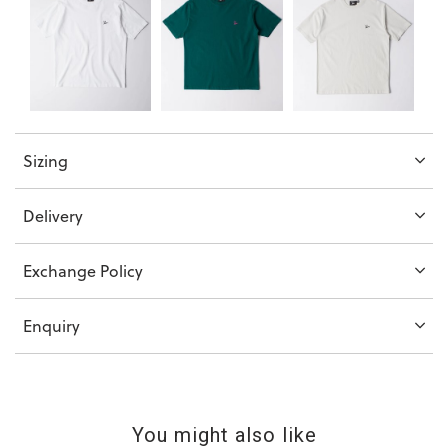
Sizing
Delivery
Exchange Policy
Enquiry
You might also like