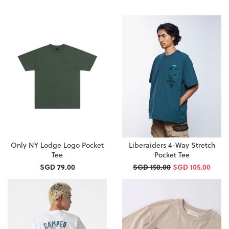
Only NY Lodge Logo Pocket
Liberaiders 4-Way Stretch
Tee
Pocket Tee
SGD 79.00
SGD 150.00
SGD 105.00