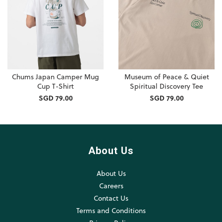
Chums Japan Camper Mug
Museum of Peace & Quiet
Cup T-Shirt
Spiritual Discovery Tee
SGD 79.00
SGD 79.00
About Us
About Us
Careers
Contact Us
Terms and Conditions