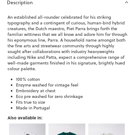
Description
An established all-rounder celebrated for his striking
typography and a contingent of curious, human-bird hybrid
creatures, the Dutch maestro, Piet Parra brings forth the
familiar wittiness that we all know and adore him for through
his eponymous line, Parra. A household name amongst both
the fine arts and streetwear community through highly
sought after collaborations with industry heavyweights
including Nike and Patta, expect a comprehensive range of
well-made garments finished in his signature, brightly hued
colour palette.
100% cotton
Enzyme washed for vintage feel
Embroidery at chest
Eco pre washed for zero shrinkage
Fits true to size
Made in Portugal
Also available in: