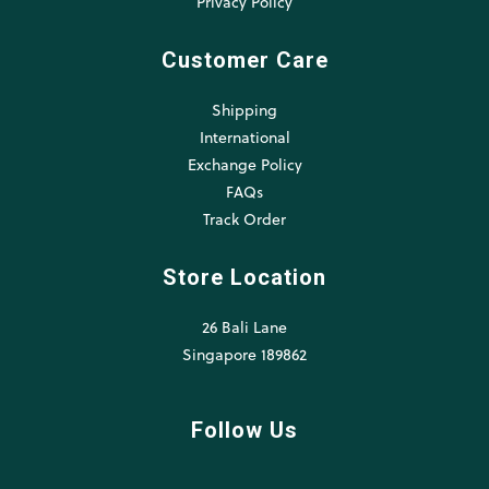
Privacy Policy
Customer Care
Shipping
International
Exchange Policy
FAQs
Track Order
Store Location
26 Bali Lane
Singapore 189862
Follow Us