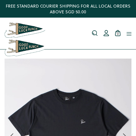
FREE STANDARD COURIER SHIPPING FOR ALL LOCAL ORDERS
ABOVE SGD 50.00
0