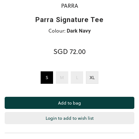
PARRA
Parra Signature Tee
Colour:
Dark Navy
SGD 72.00
S
M
L
XL
Login to add to wish list