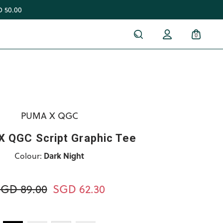
 50.00
0
PUMA X QGC
 QGC Script Graphic Tee
Colour:
Dark Night
GD 89.00
SGD 62.30