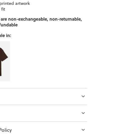
printed artwork
 fit
 are non-exchangeable, non-returnable,
fundable
le in:
olicy