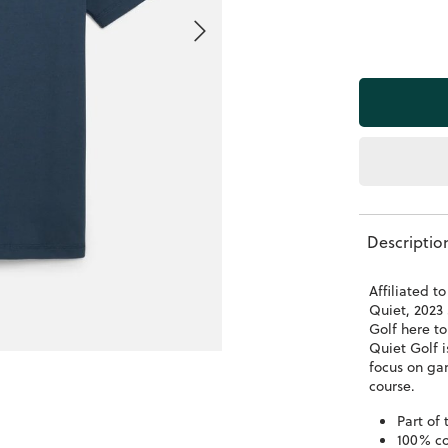
Descriptio
Affiliated 
Quiet, 2023 
Golf here to
Quiet Golf 
focus on gar
course.
Part of
100% co