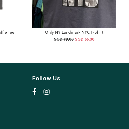
ffle Tee
Only NY Landmark NYC T-Shirt
SGD 79.00
SGD 55.30
Follow Us