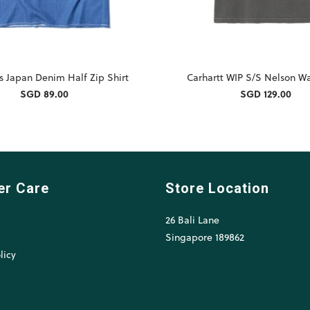
s Japan Denim Half Zip Shirt
Carhartt WIP S/S Nelson Wa
SGD 89.00
SGD 129.00
er Care
Store Location
26 Bali Lane
l
Singapore 189862
licy