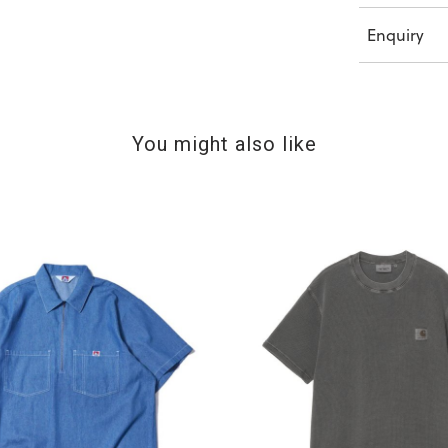
Enquiry
You might also like