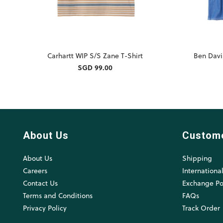
Carhartt WIP S/S Zane T-Shirt
Ben Davi
SGD 99.00
About Us
Custom
About Us
Shipping
Careers
Internationa
Contact Us
Exchange Po
Terms and Conditions
FAQs
Privacy Policy
Track Order