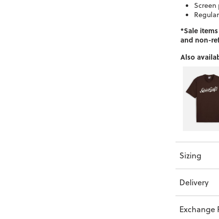
Screen 
Regular
*Sale items
and non-re
Also availab
Sizing
Delivery
Exchange P