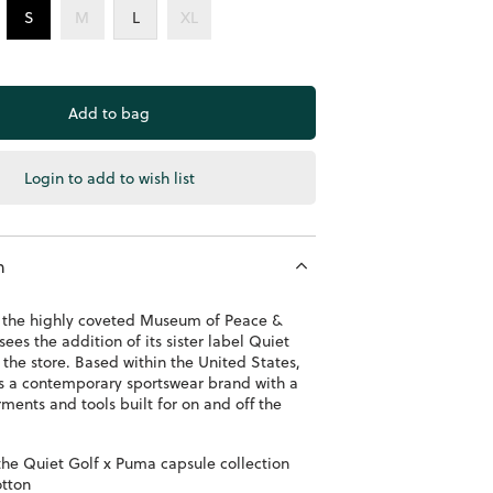
S
M
L
XL
Login to add to wish list
n
to the highly coveted Museum of Peace &
sees the addition of its sister label Quiet
 the store. Based within the United States,
is a contemporary sportswear brand with a
ments and tools built for on and off the
 the Quiet Golf x Puma capsule collection
tton