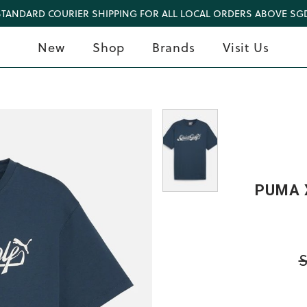
STANDARD COURIER SHIPPING FOR ALL LOCAL ORDERS ABOVE SGD
New
Shop
Brands
Visit Us
PUMA X
S