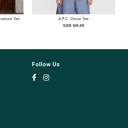
nature Tee
A.P.C. Oscar Tee
SGD 169.00
Follow Us