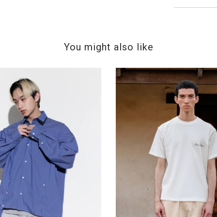
You might also like