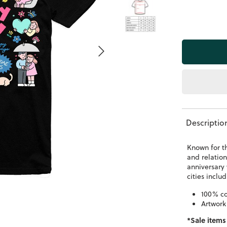
Descriptio
Known for t
and relation
anniversary 
cities incl
100% co
Artwork
*Sale items