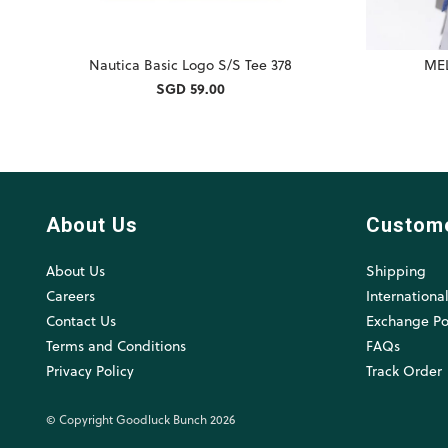
Nautica Basic Logo S/S Tee 378
MEL
SGD 59.00
About Us
Custom
About Us
Shipping
Careers
Internationa
Contact Us
Exchange Po
Terms and Conditions
FAQs
Privacy Policy
Track Order
© Copyright Goodluck Bunch 2026