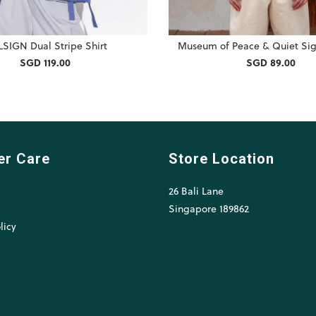
SIGN Dual Stripe Shirt
Museum of Peace & Quiet Sig
SGD 119.00
SGD 89.00
er Care
Store Location
26 Bali Lane
l
Singapore 189862
licy