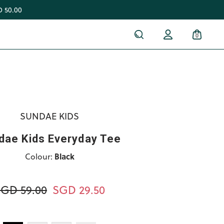
 50.00
0
SUNDAE KIDS
dae Kids Everyday Tee
Colour:
Black
GD 59.00
SGD 29.50