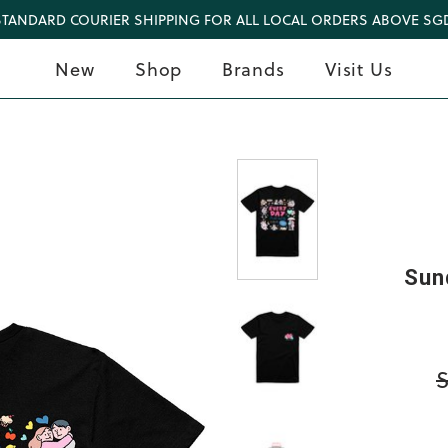
STANDARD COURIER SHIPPING FOR ALL LOCAL ORDERS ABOVE SGD
New
Shop
Brands
Visit Us
Sun
S