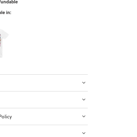
fundable
le in:
olicy