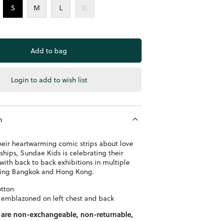
S
M
L
XL
Login to add to wish list
n
heir heartwarming comic strips about love
ships, Sundae Kids is celebrating their
with back to back exhibitions in multiple
uding Bangkok and Hong Kong.
tton
 emblazoned on left chest and back
 are non-exchangeable, non-returnable,