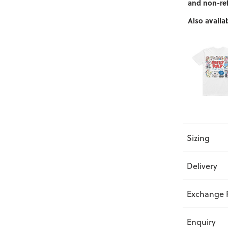
and non-re
Also availab
Sizing
Delivery
Exchange P
Enquiry