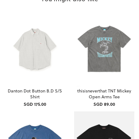
Danton Dot Button B.D S/S
thisisneverthat TNT Mickey
Shirt
Open Arms Tee
SGD 175.00
SGD 89.00