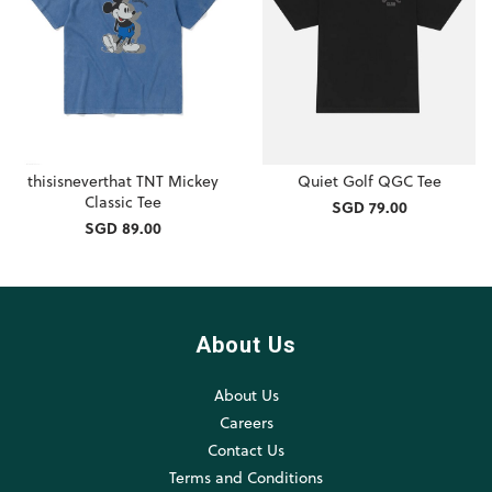
thisisneverthat TNT Mickey
Quiet Golf QGC Tee
Classic Tee
SGD 79.00
SGD 89.00
About Us
About Us
Careers
Contact Us
Terms and Conditions