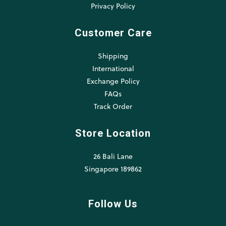
Privacy Policy
Customer Care
Shipping
International
Exchange Policy
FAQs
Track Order
Store Location
26 Bali Lane
Singapore 189862
Follow Us