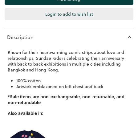
Login to add to wish list
Description
Known for their heartwarming comic strips about love and
relationships, Sundae Kids is celebrating their anniversary
with back to back exhibitions in multiple cities including
Bangkok and Hong Kong.
100% cotton
Artwork emblazoned on left chest and back
*Sale items are non-exchangeable, non-returnable, and
non-refundable
Also available in: