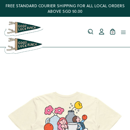
FREE STANDARD COURIER SHIPPING FOR ALL LOCAL ORDERS
ABOVE SGD 50.00
0