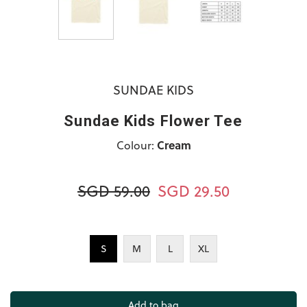
SUNDAE KIDS
Sundae Kids Flower Tee
Colour:
Cream
SGD 59.00
SGD 29.50
S
M
L
XL