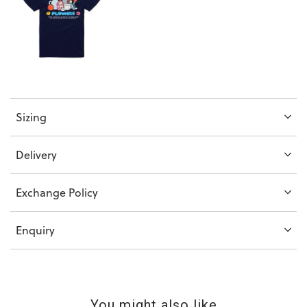
Sizing
Delivery
Exchange Policy
Enquiry
You might also like