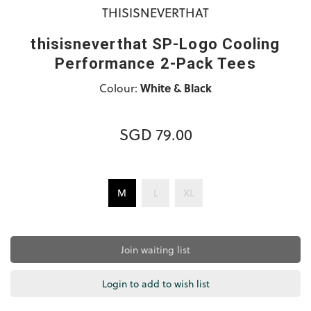
THISISNEVERTHAT
thisisneverthat SP-Logo Cooling
Performance 2-Pack Tees
Colour:
White & Black
SGD 79.00
M
L
XL
Join waiting list
Login to add to wish list