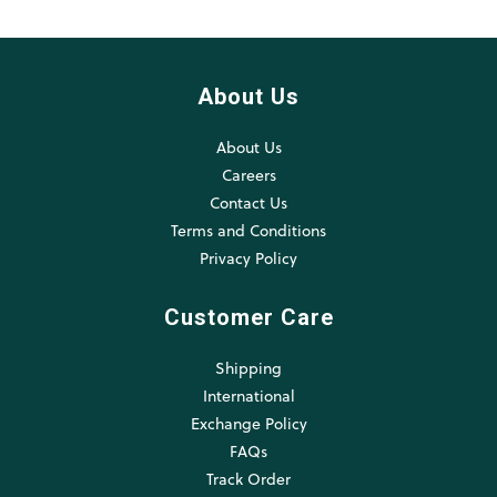
About Us
About Us
Careers
Contact Us
Terms and Conditions
Privacy Policy
Customer Care
Shipping
International
Exchange Policy
FAQs
Track Order