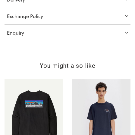
Exchange Policy
Enquiry
You might also like