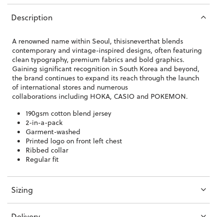
Description
A renowned name within Seoul, thisisneverthat
blends
contemporary and vintage-inspired designs, often featuring
clean typography, premium fabrics and bold graphics.
Gaining significant recognition in South Korea and beyond,
the brand continues to expand its reach through the launch
of international stores and numerous
collaborations
including HOKA, CASIO and POKEMON.
190gsm cotton blend jersey
2-in-a-pack
Garment-washed
Printed logo on front left chest
Ribbed collar
Regular fit
Sizing
Delivery