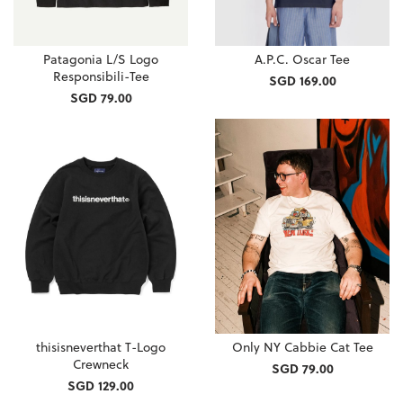
Patagonia L/S Logo
A.P.C. Oscar Tee
Responsibili-Tee
SGD 169.00
SGD 79.00
thisisneverthat T-Logo
Only NY Cabbie Cat Tee
Crewneck
SGD 79.00
SGD 129.00