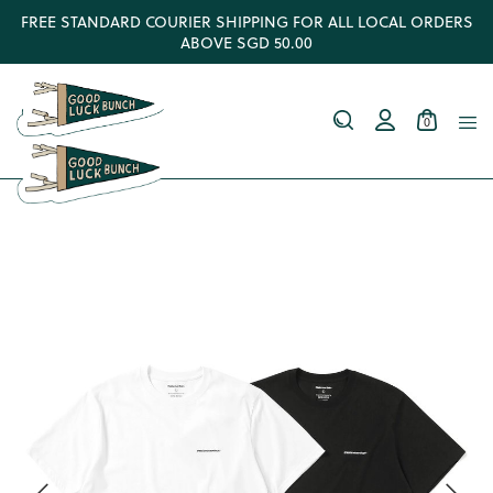
FREE STANDARD COURIER SHIPPING FOR ALL LOCAL ORDERS
ABOVE SGD 50.00
0