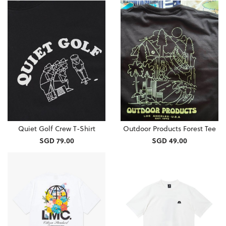
Quiet Golf Crew T-Shirt
Outdoor Products Forest Tee
SGD 79.00
SGD 49.00