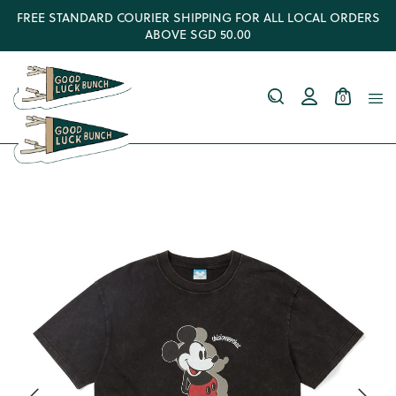
FREE STANDARD COURIER SHIPPING FOR ALL LOCAL ORDERS
ABOVE SGD 50.00
0