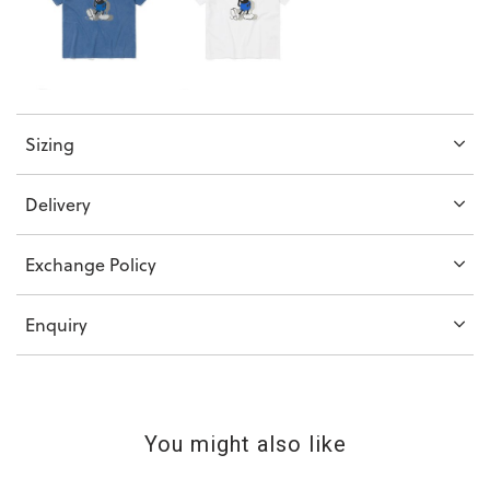
Sizing
Delivery
Exchange Policy
Enquiry
You might also like