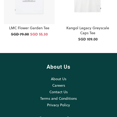
LMC Flower Garden Tee
Kangol Legacy Greyscale
Caps Tee
SGD 79.00
SGD 55.30
SGD 109.00
About Us
About Us
Careers
Contact Us
Terms and Conditions
Privacy Policy