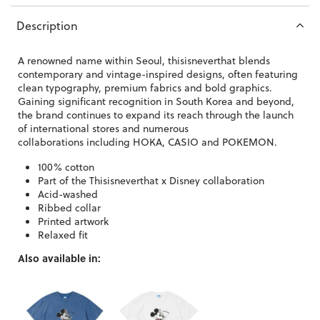
Description
A renowned name within Seoul, thisisneverthat
blends
contemporary and vintage-inspired designs, often featuring
clean typography, premium fabrics and bold graphics.
Gaining significant recognition in South Korea and beyond,
the brand continues to expand its reach through the launch
of international stores and numerous
collaborations
including HOKA, CASIO and POKEMON.
100% cotton
Part of the Thisisneverthat x Disney collaboration
Acid-washed
Ribbed collar
Printed artwork
Relaxed fit
Also available in: