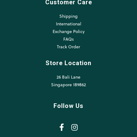
Customer Care
Shipping
International
Exchange Policy
FAQs
Track Order
Store Location
26 Bali Lane
Singapore 189862
Follow Us