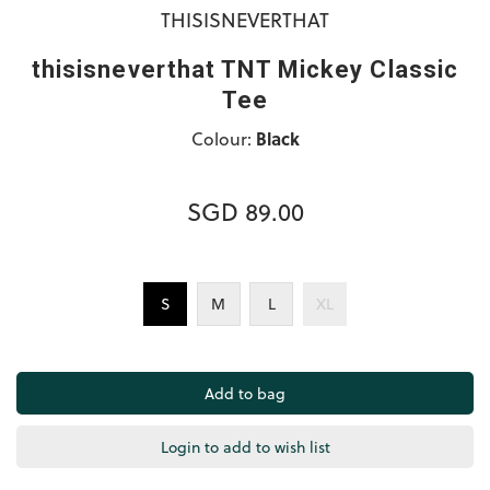
THISISNEVERTHAT
thisisneverthat TNT Mickey Classic
Tee
Colour:
Black
SGD 89.00
S
M
L
XL
Login to add to wish list