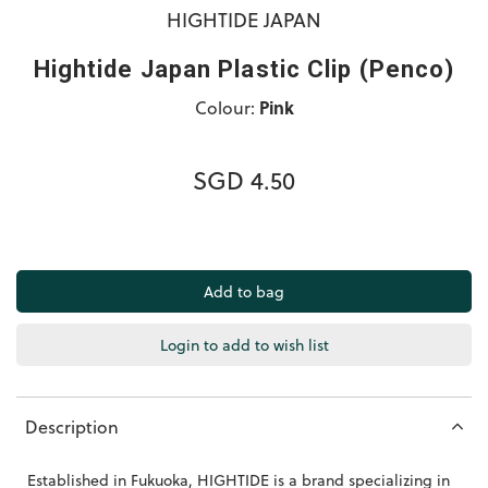
HIGHTIDE JAPAN
Hightide Japan Plastic Clip (Penco)
Colour:
Pink
SGD 4.50
Login to add to wish list
Description
Established in Fukuoka, HIGHTIDE is a brand specializing in