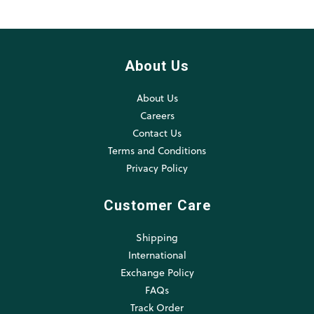
About Us
About Us
Careers
Contact Us
Terms and Conditions
Privacy Policy
Customer Care
Shipping
International
Exchange Policy
FAQs
Track Order