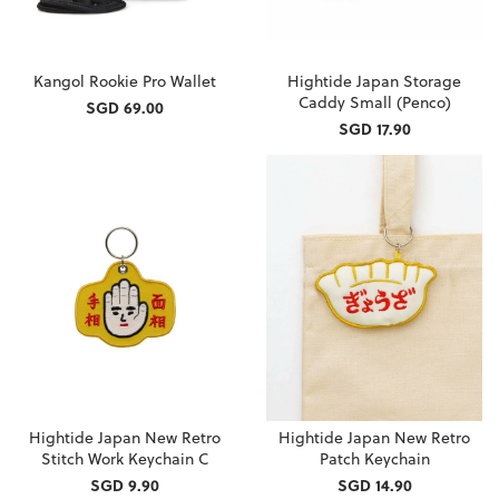
Kangol Rookie Pro Wallet
Hightide Japan Storage
Caddy Small (Penco)
SGD 69.00
SGD 17.90
Hightide Japan New Retro
Hightide Japan New Retro
Stitch Work Keychain C
Patch Keychain
SGD 9.90
SGD 14.90