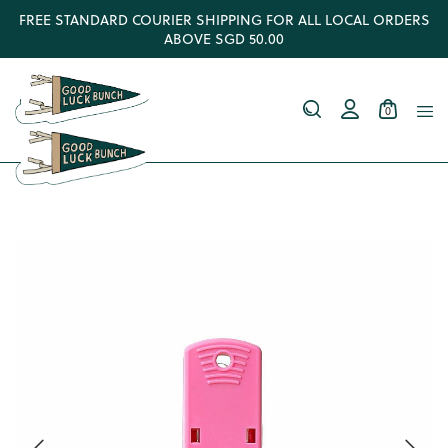
FREE STANDARD COURIER SHIPPING FOR ALL LOCAL ORDERS
ABOVE SGD 50.00
0