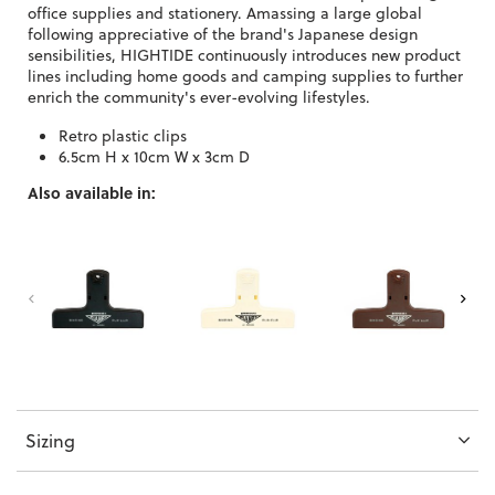
office supplies and stationery. Amassing a large global
following appreciative of the brand's Japanese design
sensibilities, HIGHTIDE continuously introduces new product
lines including home goods and camping supplies to further
enrich the community's ever-evolving lifestyles.
Retro plastic clips
6.5cm H x 10cm W x 3cm D
Also available in:
Sizing