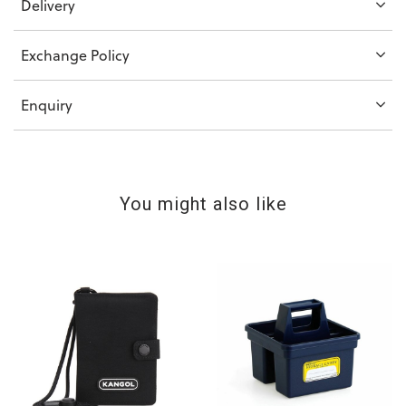
Delivery
Exchange Policy
Enquiry
You might also like