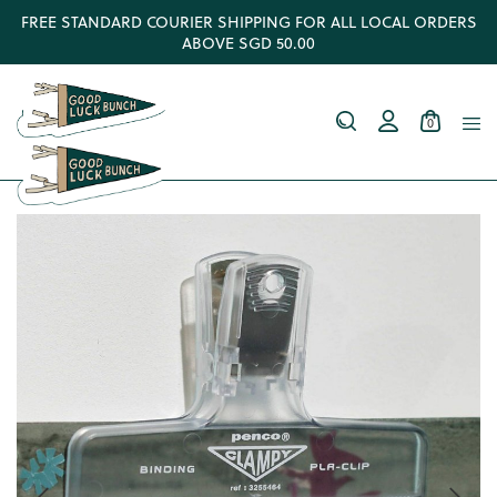
FREE STANDARD COURIER SHIPPING FOR ALL LOCAL ORDERS
ABOVE SGD 50.00
0