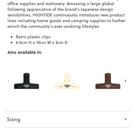
office supplies and stationery. Amassing a large global
following appreciative of the brand's Japanese design
sensibilities, HIGHTIDE continuously introduces new product
lines including home goods and camping supplies to further
enrich the community's ever-evolving lifestyles.
Retro plastic clips
6.5cm H x 10cm W x 3cm D
Also available in:
Sizing