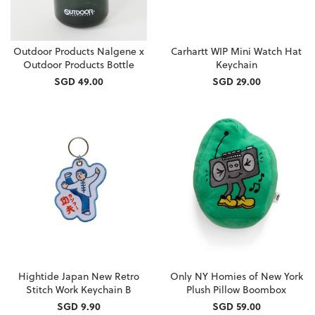
Outdoor Products Nalgene x
Carhartt WIP Mini Watch Hat
Outdoor Products Bottle
Keychain
SGD 49.00
SGD 29.00
Hightide Japan New Retro
Only NY Homies of New York
Stitch Work Keychain B
Plush Pillow Boombox
SGD 9.90
SGD 59.00