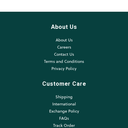
About Us
About Us
Careers
Contact Us
Terms and Conditions
Privacy Policy
Customer Care
Shipping
International
Exchange Policy
FAQs
Track Order