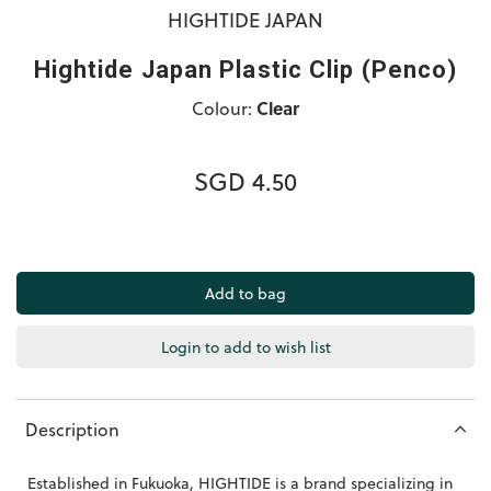
HIGHTIDE JAPAN
Hightide Japan Plastic Clip (Penco)
Colour:
Clear
SGD 4.50
Login to add to wish list
Description
Established in Fukuoka, HIGHTIDE is a brand specializing in