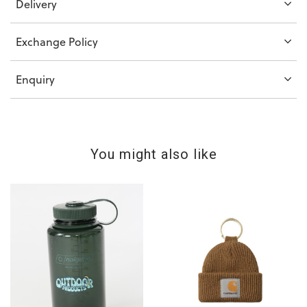
Delivery
Exchange Policy
Enquiry
You might also like