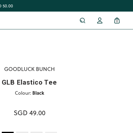
 50.00
0
GOODLUCK BUNCH
GLB Elastico Tee
Colour:
Black
SGD 49.00