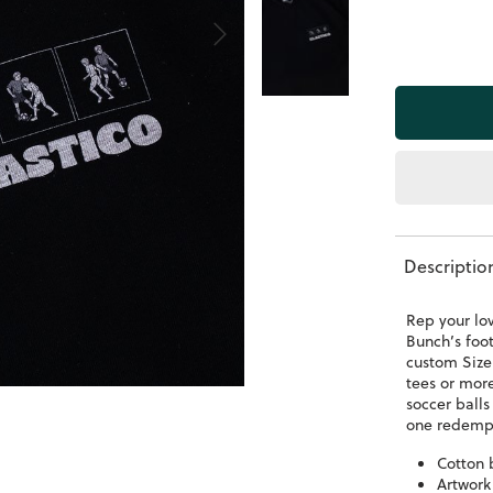
Descriptio
Rep your lo
Bunch’s foot
custom Size 
tees or mor
soccer balls
one redempt
Cotton 
Artwork