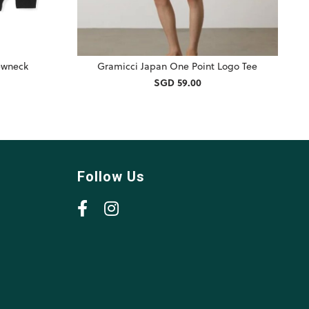
rewneck
Gramicci Japan One Point Logo Tee
SGD 59.00
Follow Us