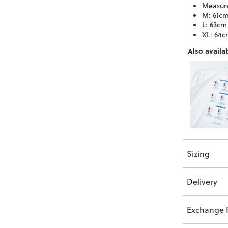
Measure
M: 61cm
L: 63cm
XL: 64c
Also availab
Sizing
Delivery
Exchange P