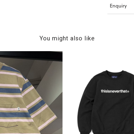
Enquiry
You might also like