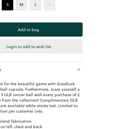
S
M
L
XL
Login to add to wish list
n
ve for the beautiful game with Goodluck
ball capsule. Furthermore, score yourself a
3 GLB soccer ball with every purchase of 2
e from the collection! Complimentary GLB
 are available while stocks last. Limited to
ion per customer only.
blend fabrication
 on left chest and back