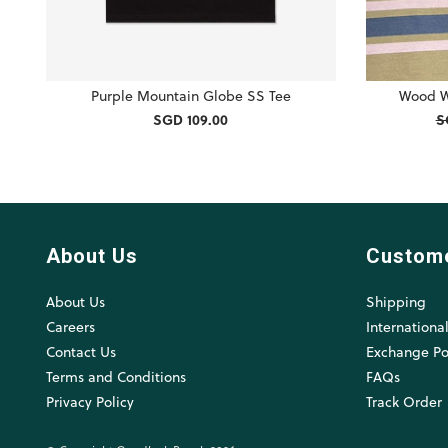
Purple Mountain Globe SS Tee
Wood W
SGD 109.00
S
About Us
Custom
About Us
Shipping
Careers
Internationa
Contact Us
Exchange Po
Terms and Conditions
FAQs
Privacy Policy
Track Order