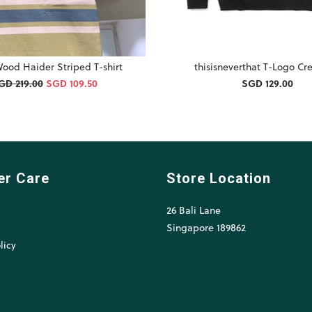
ood Haider Striped T-shirt
thisisneverthat T-Logo C
GD 219.00
SGD 109.50
SGD 129.00
er Care
Store Location
26 Bali Lane
l
Singapore 189862
licy