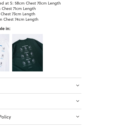
d at S: 58cm Chest 70cm Length
 Chest 71cm Length
 Chest 73cm Length
m Chest 74cm Length
le in:
olicy