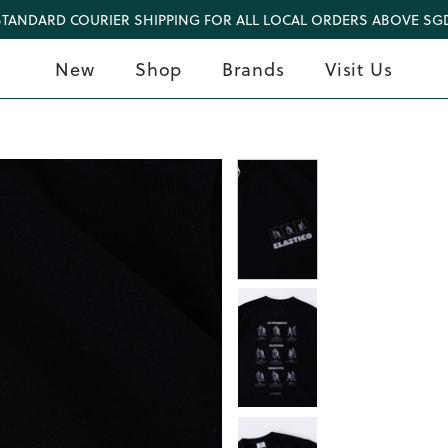
STANDARD COURIER SHIPPING FOR ALL LOCAL ORDERS ABOVE SGD
New
Shop
Brands
Visit Us