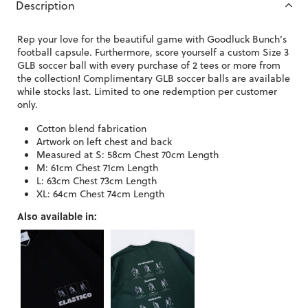
Description
Rep your love for the beautiful game with Goodluck Bunch’s
football capsule. Furthermore, score yourself a custom Size 3
GLB soccer ball with every purchase of 2 tees or more from
the collection! Complimentary GLB soccer balls are available
while stocks last. Limited to one redemption per customer
only.
Cotton blend fabrication
Artwork on left chest and back
Measured at S: 58cm Chest 70cm Length
M: 61cm Chest 71cm Length
L: 63cm Chest 73cm Length
XL: 64cm Chest 74cm Length
Also available in: