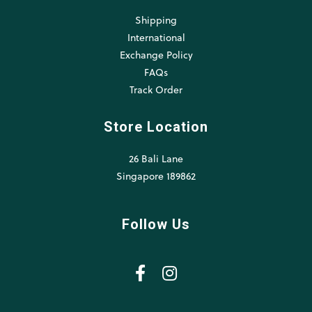
Shipping
International
Exchange Policy
FAQs
Track Order
Store Location
26 Bali Lane
Singapore 189862
Follow Us