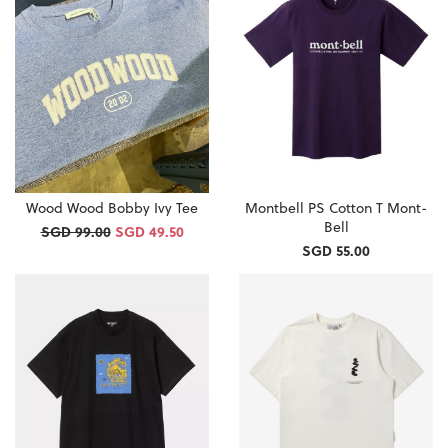
Wood Wood Bobby Ivy Tee
Montbell PS Cotton T Mont-
Bell
SGD 99.00
SGD 49.50
SGD 55.00