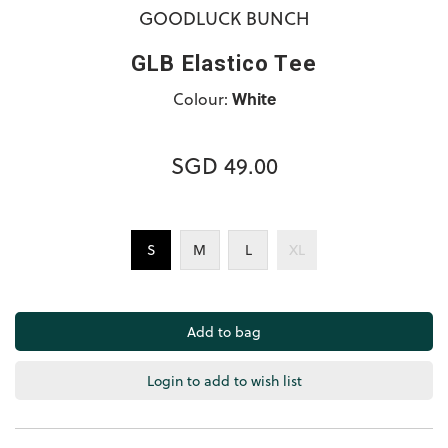
GOODLUCK BUNCH
GLB Elastico Tee
Colour:
White
SGD 49.00
S
M
L
XL
Login to add to wish list