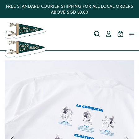
FREE STANDARD COURIER SHIPPING FOR ALL LOCAL ORDERS
ABOVE SGD 50.00
0