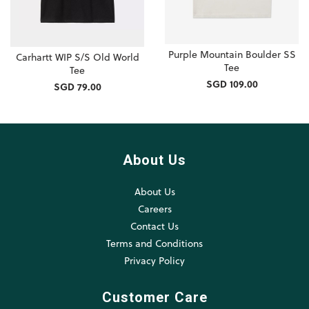
Purple Mountain Boulder SS
Carhartt WIP S/S Old World
Tee
Tee
SGD 109.00
SGD 79.00
About Us
About Us
Careers
Contact Us
Terms and Conditions
Privacy Policy
Customer Care