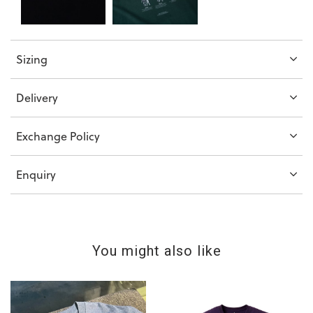
Sizing
Delivery
Exchange Policy
Enquiry
You might also like