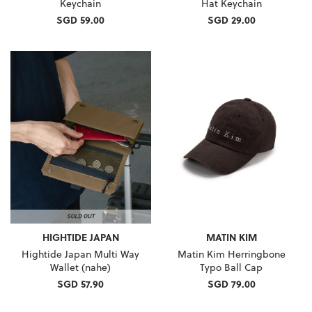
Keychain
Hat Keychain
SGD 59.00
SGD 29.00
HIGHTIDE JAPAN
MATIN KIM
Hightide Japan Multi Way
Matin Kim Herringbone
Wallet (nahe)
Typo Ball Cap
SGD 57.90
SGD 79.00