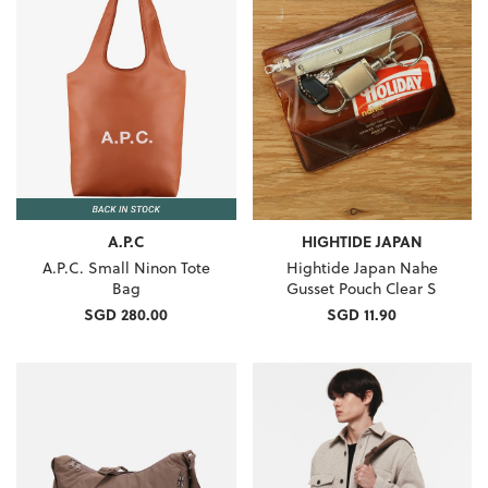
A.P.C
HIGHTIDE JAPAN
A.P.C. Small Ninon Tote
Hightide Japan Nahe
Bag
Gusset Pouch Clear S
SGD 280.00
SGD 11.90