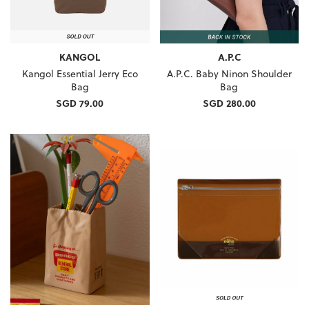
KANGOL
A.P.C
Kangol Essential Jerry Eco
A.P.C. Baby Ninon Shoulder
Bag
Bag
SGD 79.00
SGD 280.00