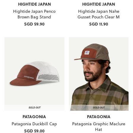
HIGHTIDE JAPAN
HIGHTIDE JAPAN
Hightide Japan Penco
Hightide Japan Nahe
Brown Bag Stand
Gusset Pouch Clear M
SGD 59.90
SGD 11.90
PATAGONIA
PATAGONIA
Patagonia Duckbill Cap
Patagonia Graphic Maclure
Hat
SGD 59.00