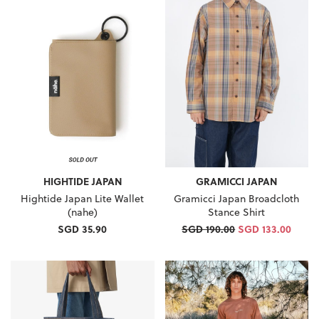
HIGHTIDE JAPAN
GRAMICCI JAPAN
Hightide Japan Lite Wallet
Gramicci Japan Broadcloth
(nahe)
Stance Shirt
SGD 35.90
SGD 190.00
SGD 133.00