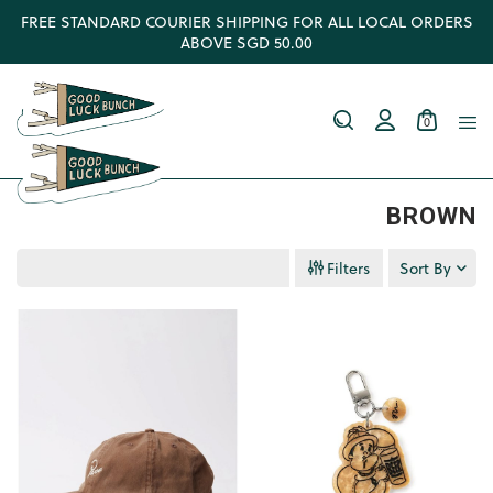
FREE STANDARD COURIER SHIPPING FOR ALL LOCAL ORDERS
ABOVE SGD 50.00
0
BROWN
Filters
Sort By