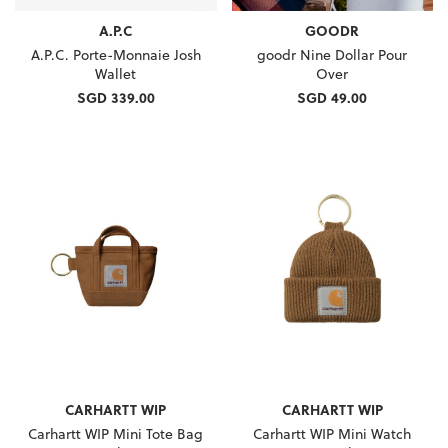
A.P.C
GOODR
A.P.C. Porte-Monnaie Josh
goodr Nine Dollar Pour
Wallet
Over
SGD 339.00
SGD 49.00
CARHARTT WIP
CARHARTT WIP
Carhartt WIP Mini Tote Bag
Carhartt WIP Mini Watch