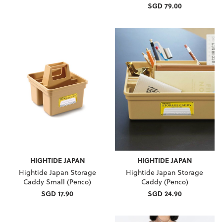
SGD 79.00
HIGHTIDE JAPAN
HIGHTIDE JAPAN
Hightide Japan Storage
Hightide Japan Storage
Caddy Small (Penco)
Caddy (Penco)
SGD 17.90
SGD 24.90