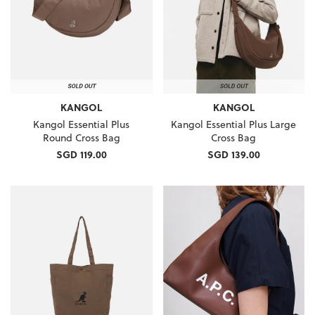
KANGOL
KANGOL
Kangol Essential Plus
Kangol Essential Plus Large
Round Cross Bag
Cross Bag
SGD 119.00
SGD 139.00