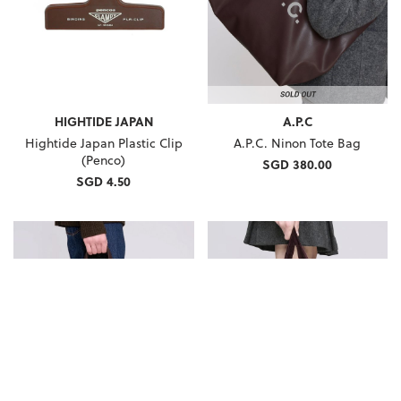
HIGHTIDE JAPAN
A.P.C
Hightide Japan Plastic Clip
A.P.C. Ninon Tote Bag
(Penco)
SGD 380.00
SGD 4.50