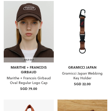
MARITHE + FRANCOIS
GRAMICCI JAPAN
GIRBAUD
Gramicci Japan Webbing
Marithe + Francois Girbaud
Key Holder
Oval Regular Logo Cap
SGD 22.00
SGD 79.00