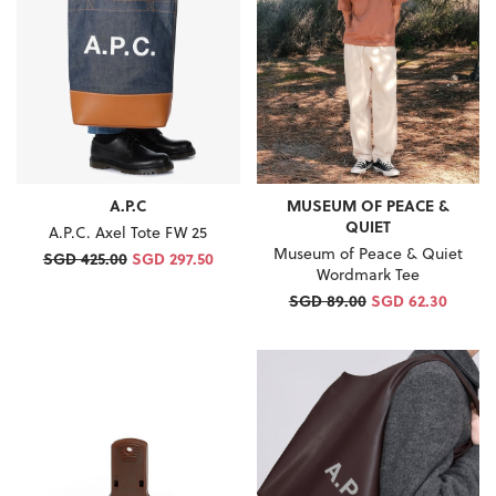
A.P.C
MUSEUM OF PEACE &
QUIET
A.P.C. Axel Tote FW 25
Museum of Peace & Quiet
SGD 425.00
SGD 297.50
Wordmark Tee
SGD 89.00
SGD 62.30