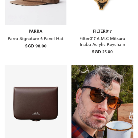
PARRA
FILTER017
Parra Signature 6 Panel Hat
Filter017 A.M.C Mitsuru
Inaba Acrylic Keychain
SGD 98.00
SGD 25.00