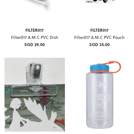
FILTER017
FILTER017
Filter017 A.M.C PVC Dish
Filter017 A.M.C PVC Pouch
SGD 29.00
SGD 35.00