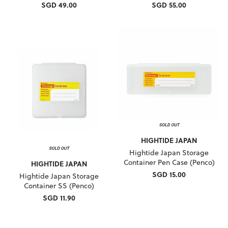
SGD 49.00
SGD 55.00
HIGHTIDE JAPAN
Hightide Japan Storage
Container Pen Case (Penco)
HIGHTIDE JAPAN
SGD 15.00
Hightide Japan Storage
Container SS (Penco)
SGD 11.90