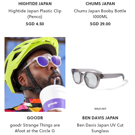
HIGHTIDE JAPAN
CHUMS JAPAN
Hightide Japan Plastic Clip
Chums Japan Booby Bottle
(Penco)
1000ML
SGD 4.50
SGD 29.00
GOODR
BEN DAVIS JAPAN
goodr Strange Things are
Ben Davis Japan UV Cut
Afoot at the Circle G
Sunglass