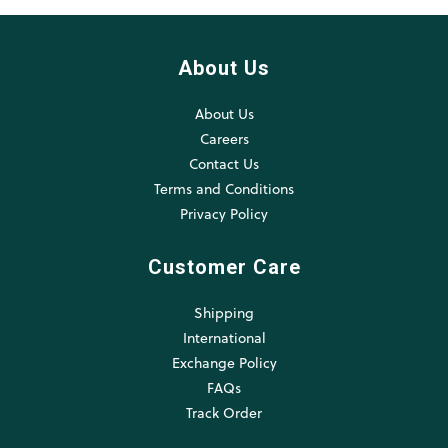
About Us
About Us
Careers
Contact Us
Terms and Conditions
Privacy Policy
Customer Care
Shipping
International
Exchange Policy
FAQs
Track Order