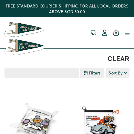
FREE STANDARD COURIER SHIPPING FOR ALL LOCAL ORDERS
ABOVE SGD 50.00
0
CLEAR
Filters
Sort By