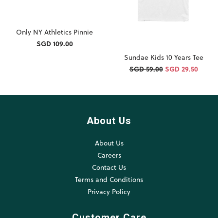
Only NY Athletics Pinnie
SGD 109.00
Sundae Kids 10 Years Tee
SGD 59.00
SGD 29.50
About Us
About Us
Careers
Contact Us
Terms and Conditions
Privacy Policy
Customer Care