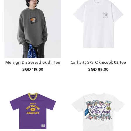
Melsign Distressed Sushi Tee
Carhartt S/S Okniceok 02 Tee
SGD 119.00
SGD 89.00