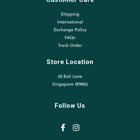
Shipping
International
Exchange Policy
FAQs
Track Order
Store Location
26 Bali Lane
Singapore 189862
Follow Us