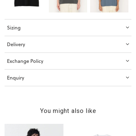
Sizing
Delivery
Exchange Policy
Enquiry
You might also like