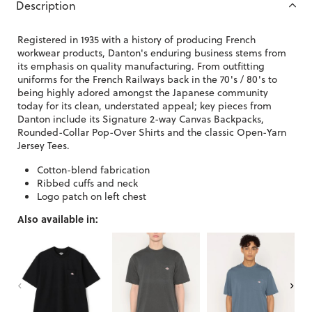
Description
Registered in 1935 with a history of producing French
workwear products, Danton's enduring business stems from
its emphasis on quality manufacturing. From outfitting
uniforms for the French Railways back in the 70's / 80's to
being highly adored amongst the Japanese community
today for its clean, understated appeal; key pieces from
Danton include its Signature 2-way Canvas Backpacks,
Rounded-Collar Pop-Over Shirts and the classic Open-Yarn
Jersey Tees.
Cotton-blend fabrication
Ribbed cuffs and neck
Logo patch on left chest
Also available in: