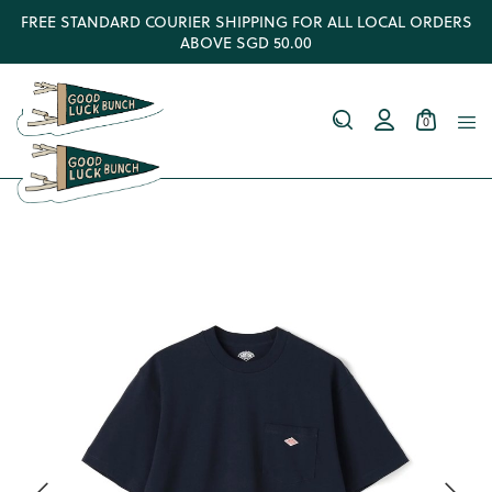
FREE STANDARD COURIER SHIPPING FOR ALL LOCAL ORDERS
ABOVE SGD 50.00
0