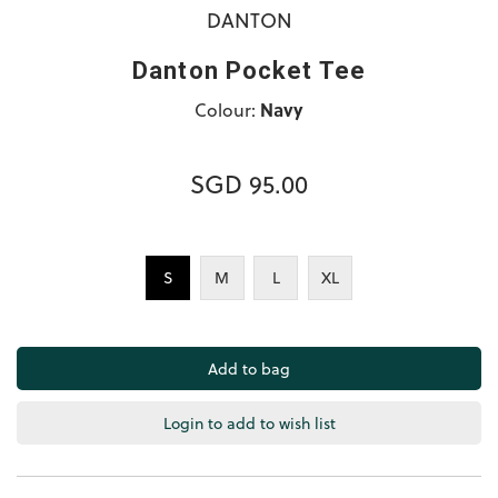
DANTON
Danton Pocket Tee
Colour:
Navy
SGD 95.00
S
M
L
XL
Login to add to wish list