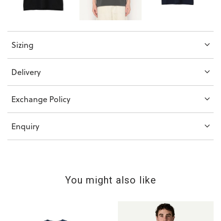
Sizing
Delivery
Exchange Policy
Enquiry
You might also like