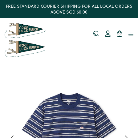
FREE STANDARD COURIER SHIPPING FOR ALL LOCAL ORDERS
ABOVE SGD 50.00
0