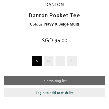
DANTON
Danton Pocket Tee
Colour:
Navy X Beige Multi
SGD 95.00
S
M
L
XL
Join waiting list
Login to add to wish list