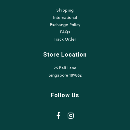
Shipping
International
Exchange Policy
FAQs
Track Order
Store Location
26 Bali Lane
Singapore 189862
Follow Us