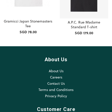
Gramicci Japan Stonemasters
A.P.C. Rue Madame
Tee
Standard T-shirt
SGD 78.00
SGD 179.00
About Us
About Us
Careers
Contact Us
Terms and Conditions
Privacy Policy
Customer Care