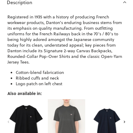
Description
Registered in 1935 with a history of producing French
workwear products, Danton's enduring business stems from
its emphasis on quality manufacturing. From outfitting
uniforms for the French Railways back in the 70's / 80's to
being highly adored amongst the Japanese community
today for its clean, understated appeal; key pieces from
Danton include its Signature 2-way Canvas Backpacks,
Rounded-Collar Pop-Over Shirts and the classic Open-Yarn
Jersey Tees.
Cotton-blend fabrication
Ribbed cuffs and neck
Logo patch on left chest
Also available in: