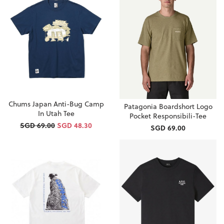
Chums Japan Anti-Bug Camp
Patagonia Boardshort Logo
In Utah Tee
Pocket Responsibili-Tee
SGD 69.00
SGD 48.30
SGD 69.00