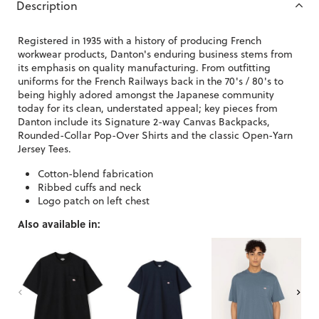
Description
Registered in 1935 with a history of producing French
workwear products, Danton's enduring business stems from
its emphasis on quality manufacturing. From outfitting
uniforms for the French Railways back in the 70's / 80's to
being highly adored amongst the Japanese community
today for its clean, understated appeal; key pieces from
Danton include its Signature 2-way Canvas Backpacks,
Rounded-Collar Pop-Over Shirts and the classic Open-Yarn
Jersey Tees.
Cotton-blend fabrication
Ribbed cuffs and neck
Logo patch on left chest
Also available in: