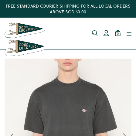
FREE STANDARD COURIER SHIPPING FOR ALL LOCAL ORDERS
ABOVE SGD 50.00
0