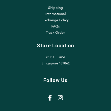
Shipping
International
Exchange Policy
FAQs
Track Order
Store Location
26 Bali Lane
Singapore 189862
Follow Us