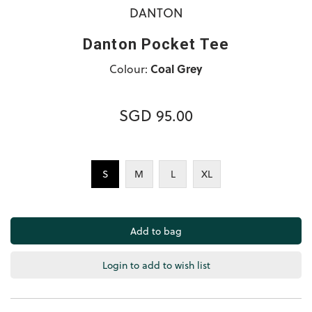
DANTON
Danton Pocket Tee
Colour:
Coal Grey
SGD 95.00
S
M
L
XL
Login to add to wish list