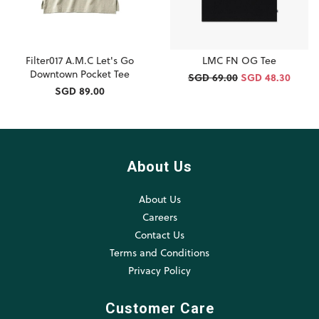
Filter017 A.M.C Let's Go
LMC FN OG Tee
Downtown Pocket Tee
SGD 69.00
SGD 48.30
SGD 89.00
About Us
About Us
Careers
Contact Us
Terms and Conditions
Privacy Policy
Customer Care