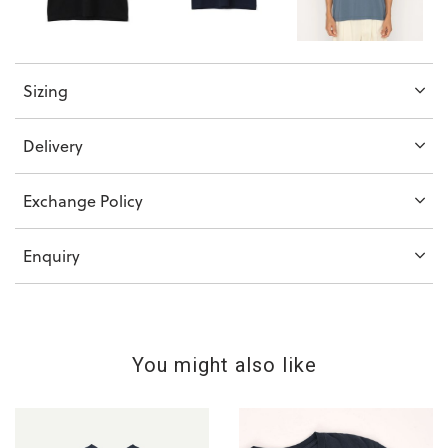
Sizing
Delivery
Exchange Policy
Enquiry
You might also like