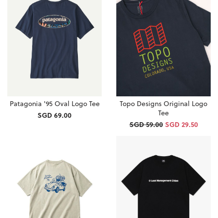
Patagonia '95 Oval Logo Tee
Topo Designs Original Logo
Tee
SGD 69.00
SGD 59.00
SGD 29.50