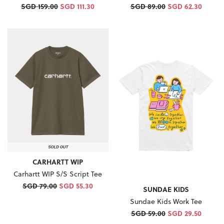
SGD 159.00
SGD 111.30
SGD 89.00
SGD 62.30
CARHARTT WIP
Carhartt WIP S/S Script Tee
SGD 79.00
SGD 55.30
SUNDAE KIDS
Sundae Kids Work Tee
SGD 59.00
SGD 29.50