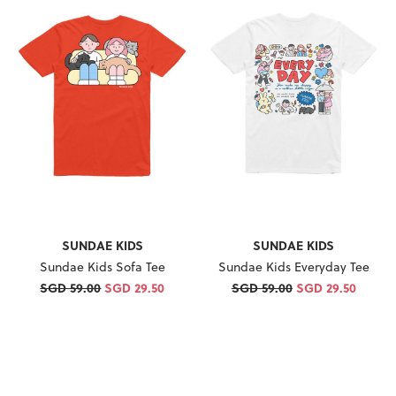
SUNDAE KIDS
SUNDAE KIDS
Sundae Kids Sofa Tee
Sundae Kids Everyday Tee
SGD 59.00
SGD 29.50
SGD 59.00
SGD 29.50