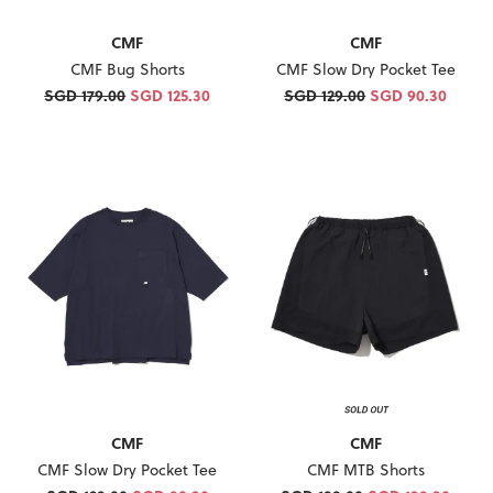
CMF
CMF
CMF Slow Dry Pocket Tee
CMF Bug Shorts
SGD 129.00
SGD 90.30
SGD 179.00
SGD 125.30
CMF
CMF
CMF Slow Dry Pocket Tee
CMF MTB Shorts