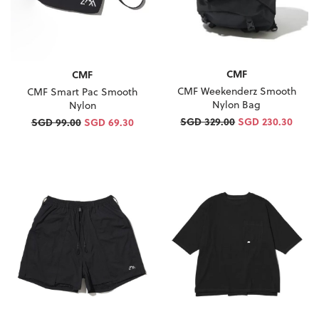
CMF
CMF
CMF Weekenderz Smooth
CMF Smart Pac Smooth
Nylon Bag
Nylon
SGD 329.00
SGD 230.30
SGD 99.00
SGD 69.30