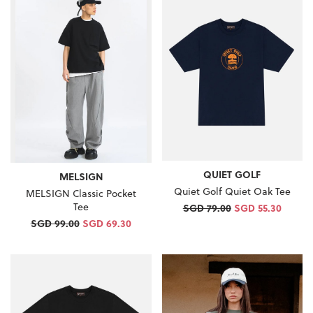
QUIET GOLF
MELSIGN
Quiet Golf Quiet Oak Tee
MELSIGN Classic Pocket
Tee
SGD 79.00
SGD 55.30
SGD 99.00
SGD 69.30