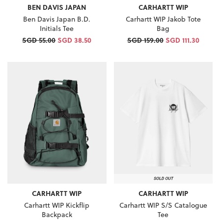
BEN DAVIS JAPAN
CARHARTT WIP
Ben Davis Japan B.D.
Carhartt WIP Jakob Tote
Initials Tee
Bag
SGD 55.00
SGD 38.50
SGD 159.00
SGD 111.30
CARHARTT WIP
CARHARTT WIP
Carhartt WIP Kickflip
Carhartt WIP S/S Catalogue
Backpack
Tee