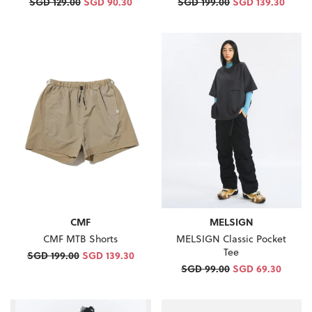
SGD 129.00
SGD 90.30
SGD 199.00
SGD 139.30
MELSIGN
CMF
MELSIGN Classic Pocket
CMF MTB Shorts
Tee
SGD 199.00
SGD 139.30
SGD 99.00
SGD 69.30