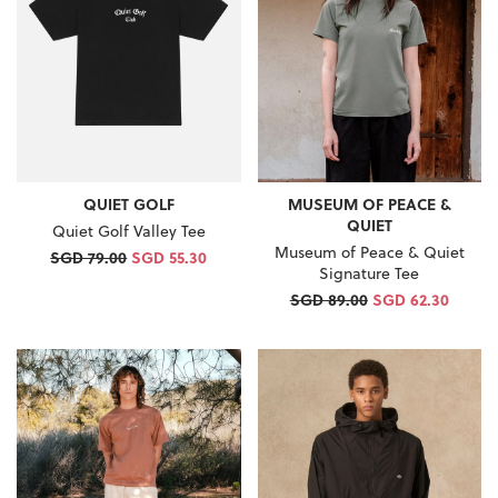
QUIET GOLF
MUSEUM OF PEACE &
QUIET
Quiet Golf Valley Tee
Museum of Peace & Quiet
SGD 79.00
SGD 55.30
Signature Tee
SGD 89.00
SGD 62.30