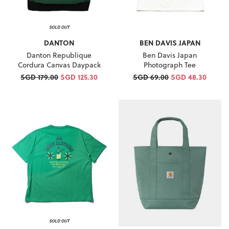
DANTON
BEN DAVIS JAPAN
Danton Republique
Ben Davis Japan
Cordura Canvas Daypack
Photograph Tee
SGD 179.00
SGD 125.30
SGD 69.00
SGD 48.30