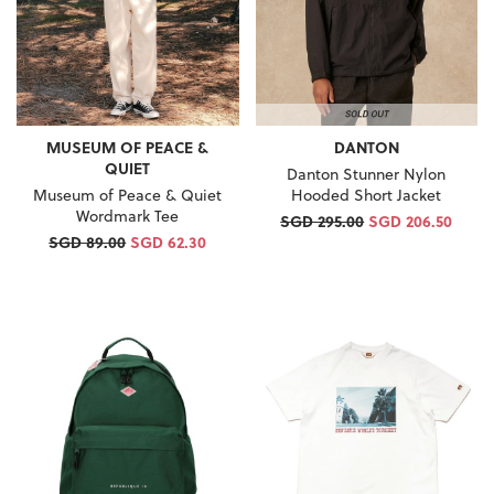
MUSEUM OF PEACE &
DANTON
QUIET
Danton Stunner Nylon
Museum of Peace & Quiet
Hooded Short Jacket
Wordmark Tee
SGD 295.00
SGD 206.50
SGD 89.00
SGD 62.30