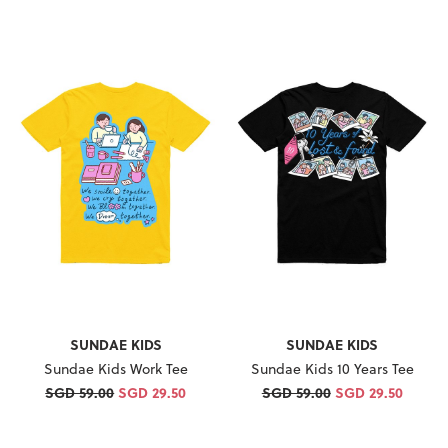
SUNDAE KIDS
SUNDAE KIDS
Sundae Kids Work Tee
Sundae Kids 10 Years Tee
SGD 59.00
SGD 29.50
SGD 59.00
SGD 29.50