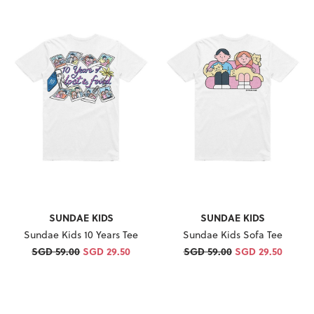
SUNDAE KIDS
SUNDAE KIDS
Sundae Kids 10 Years Tee
Sundae Kids Sofa Tee
SGD 59.00
SGD 29.50
SGD 59.00
SGD 29.50