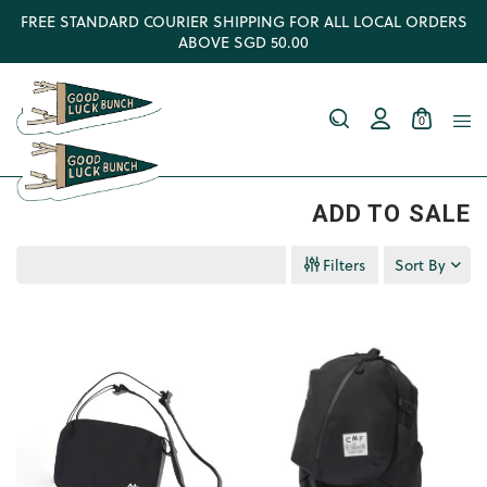
FREE STANDARD COURIER SHIPPING FOR ALL LOCAL ORDERS
ABOVE SGD 50.00
0
ADD TO SALE
Filters
Sort By