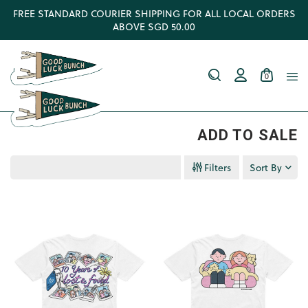
FREE STANDARD COURIER SHIPPING FOR ALL LOCAL ORDERS
ABOVE SGD 50.00
0
ADD TO SALE
Filters
Sort By