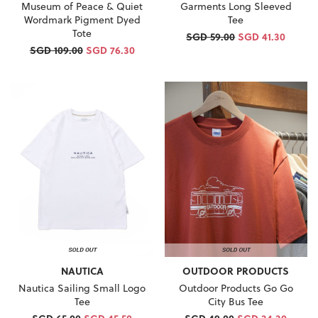
Museum of Peace & Quiet
Garments Long Sleeved
Wordmark Pigment Dyed
Tee
Tote
SGD 59.00
SGD 41.30
SGD 109.00
SGD 76.30
NAUTICA
OUTDOOR PRODUCTS
Nautica Sailing Small Logo
Outdoor Products Go Go
Tee
City Bus Tee