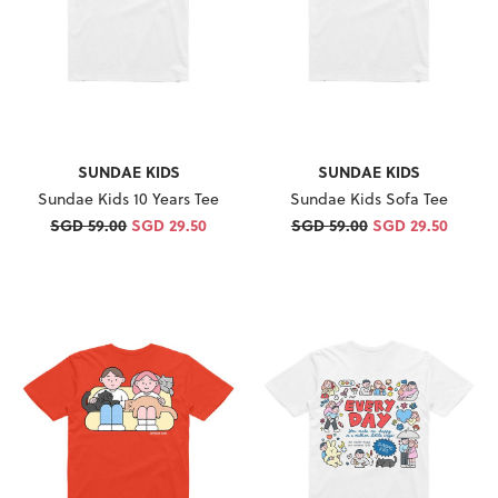
SUNDAE KIDS
SUNDAE KIDS
Sundae Kids 10 Years Tee
Sundae Kids Sofa Tee
SGD 59.00
SGD 29.50
SGD 59.00
SGD 29.50