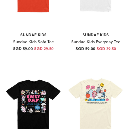
SUNDAE KIDS
SUNDAE KIDS
Sundae Kids Sofa Tee
Sundae Kids Everyday Tee
SGD 59.00
SGD 29.50
SGD 59.00
SGD 29.50