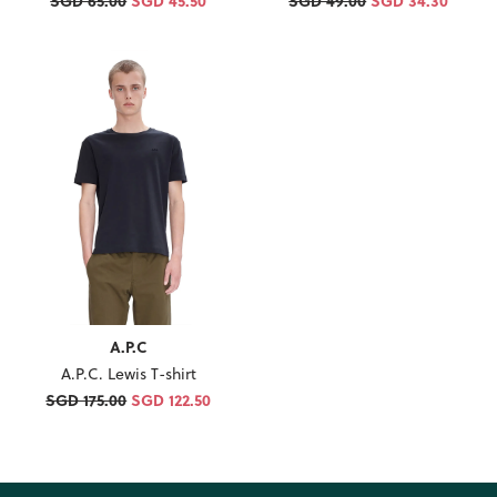
SGD 65.00
SGD 45.50
SGD 49.00
SGD 34.30
A.P.C
A.P.C. Lewis T-shirt
SGD 175.00
SGD 122.50