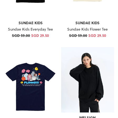
SUNDAE KIDS
SUNDAE KIDS
Sundae Kids Everyday Tee
Sundae Kids Flower Tee
SGD 59.00
SGD 29.50
SGD 59.00
SGD 29.50
MELSIGN