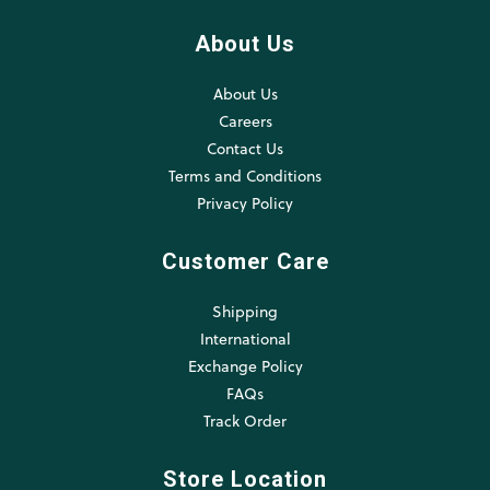
About Us
About Us
Careers
Contact Us
Terms and Conditions
Privacy Policy
Customer Care
Shipping
International
Exchange Policy
FAQs
Track Order
Store Location