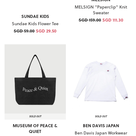
MELSIGN "Paperclip" Knit
Sweater
SUNDAE KIDS
SGD 159.00
SGD 111.30
Sundae Kids Flower Tee
SGD 59.00
SGD 29.50
MUSEUM OF PEACE &
BEN DAVIS JAPAN
QUIET
Ben Davis Japan Workwear